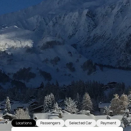
Locations
Passengers
Selected Car
Payment