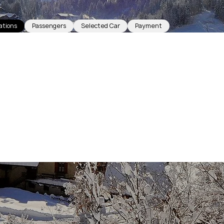
ations
Passengers
Selected Car
Payment