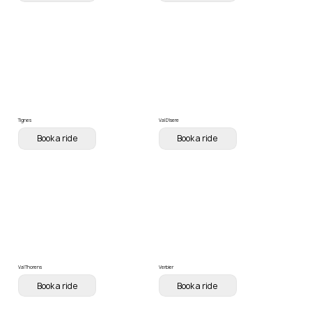
Tignes
Val D'isere
Book a ride
Book a ride
Val Thorens
Verbier
Book a ride
Book a ride