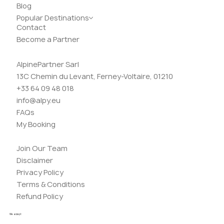
Blog
Popular Destinations
Contact
Become a Partner
AlpinePartner Sarl
13C Chemin du Levant, Ferney-Voltaire, 01210
+33 64 09 48 018
info@alpy.eu
FAQs
My Booking
Join Our Team
Disclaimer
Privacy Policy
Terms & Conditions
Refund Policy
We accept