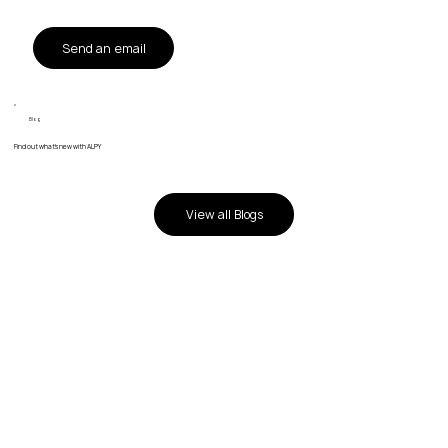
Send an email
Blog
Find out what's new with ALPY
View all Blogs