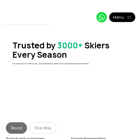
+33 64 09 48 018
info@alpy.eu
My Booking
Menu
Trusted by
3000+
Skiers
Every Season
From the airport to the slopes, we handle the rest. Geneva's most trusted private ski transfers.
Round
One-Way
Select pickup location
Select drop location