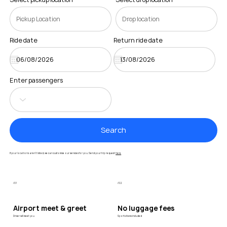
Ride date
Return ride date
Enter passengers
Search
If your locations aren’t listed, we can customise our services for you. Send your trip request
here
/01
/02
Airport meet & greet
No luggage fees
Driver will meet you
Sports items included