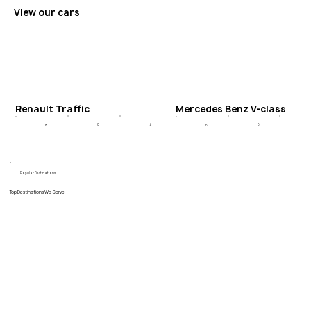
View our cars
Renault Traffic
Mercedes Benz V-class
6
4
6
8
6
Popular Destinations
Top Destinations We Serve