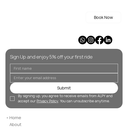
Book Now
Sign Up and enjoy 5% off your first ride
Submit
By signing up, you agree to receive emails from ALPY and 
accept our 
Privacy Policy
. You can unsubscribe anytime.
Home
About