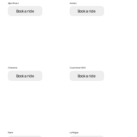
Alpe d'Huez
Avoriaz
Book a ride
Book a ride
Chamonix
Courchevel 1850
Book a ride
Book a ride
Flaine
La Plagne