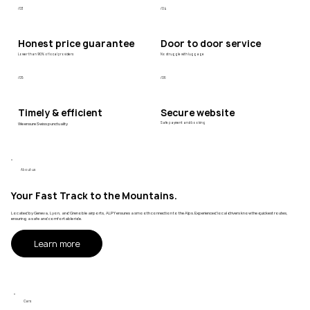
/03
/04
Honest price guarantee
Door to door service
Lower than 90% of local providers
No struggle with luggage
/05
/06
Timely & efficient
Secure website
We ensure Swiss punctuality
Safe payment and booking
About us
Your Fast Track to the Mountains.
Located by Geneva, Lyon, and Grenoble airports, ALPY ensures a smooth connection to the Alps. Experienced local drivers know the quickest routes,
ensuring a safe and comfortable ride.
Learn more
Cars