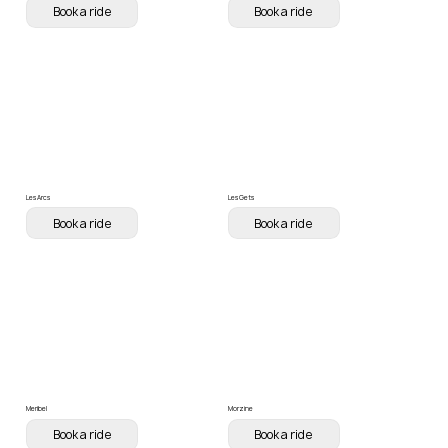
Book a ride
Book a ride
Les Arcs
Les Gets
Book a ride
Book a ride
Meribel
Morzine
Book a ride
Book a ride