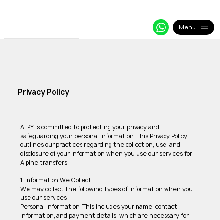
+33 64 09 48 018
info@alpy.eu
My Booking
Menu
Privacy Policy
ALPY is committed to protecting your privacy and 
safeguarding your personal information. This Privacy Policy 
outlines our practices regarding the collection, use, and 
disclosure of your information when you use our services for 
Alpine transfers. 
1. Information We Collect: 
We may collect the following types of information when you 
use our services: 
Personal Information: This includes your name, contact 
information, and payment details, which are necessary for 