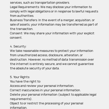
services, such as transportation providers. 
Legal Requirements: We may disclose your information to 
comply with legal obligations or in response to lawful requests 
from authorities. 
Business Transfers: In the event of a merger, acquisition, or 
sale of assets, your information may be transferred as part of 
the transaction. 
Consent: We may share your information with your explicit 
consent. 
4. Security: 
We take reasonable measures to protect your information 
from unauthorized access, disclosure, alteration, or 
destruction. However, no method of data transmission over 
the internet is entirely secure, and we cannot guarantee 
the absolute security of your data. 
5. Your Rights: 
You have the right to: 
Access and review your personal information. 
Correct inaccuracies in your personal information. 
Delete your personal information (subject to applicable legal 
requirements). 
Object to or restrict the processing of your personal 
information. 