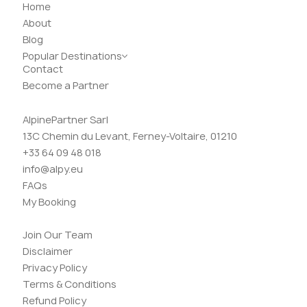
Home
About
Blog
Popular Destinations
Contact
Become a Partner
AlpinePartner Sarl
13C Chemin du Levant, Ferney-Voltaire, 01210
+33 64 09 48 018
info@alpy.eu
FAQs
My Booking
Join Our Team
Disclaimer
Privacy Policy
Terms & Conditions
Refund Policy