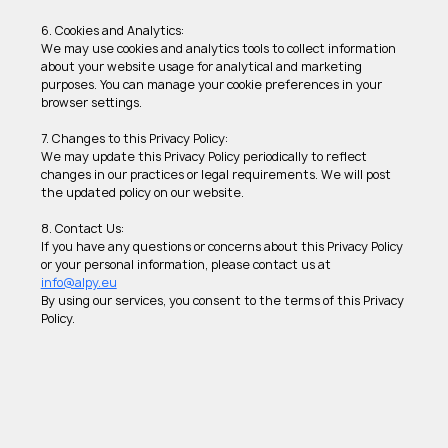
6. Cookies and Analytics: 
We may use cookies and analytics tools to collect information 
about your website usage for analytical and marketing 
purposes. You can manage your cookie preferences in your 
browser settings. 
7. Changes to this Privacy Policy: 
We may update this Privacy Policy periodically to reflect 
changes in our practices or legal requirements. We will post 
the updated policy on our website.
8. Contact Us: 
If you have any questions or concerns about this Privacy Policy 
or your personal information, please contact us at 
info@alpy.eu
By using our services, you consent to the terms of this Privacy 
Policy.