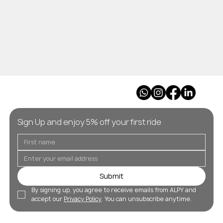
Sign Up and enjoy 5% off your first ride
Submit
By signing up, you agree to receive emails from ALPY and 
accept our 
Privacy Policy
. You can unsubscribe anytime.