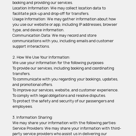
booking and providing our services. 
Location Information: We may collect location data to 
facilitate pick-up and drop-off for transfers. 
Usage Information: We may gather information about how 
you use our website or app, including IP addresses, browser 
type, and device information. 
Communication Data: We may record and store 
communications with you, including emails and customer 
support interactions. 
2. How We Use Your Information: 
We use your information for the following purposes: 
To provide our services, including booking and coordinating 
transfers. 
To communicate with you regarding your bookings, updates, 
and promotional offers. 
To improve our services, website, and customer experience. 
To comply with legal obligations and resolve disputes. 
To protect the safety and security of our passengers and 
employees. 
3. Information Sharing: 
We may share your information with the following parties: 
Service Providers: We may share your information with third-
party service providers who assist us in delivering our 