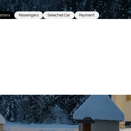
ations
Passengers
Selected Car
Payment