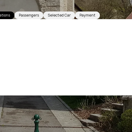
ations
Passengers
Selected Car
Payment