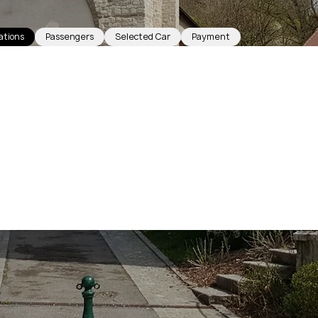
ations
Passengers
Selected Car
Payment