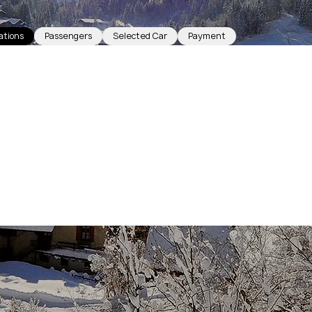
ations
Passengers
Selected Car
Payment