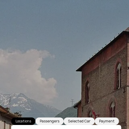
Locations
Passengers
Selected Car
Payment