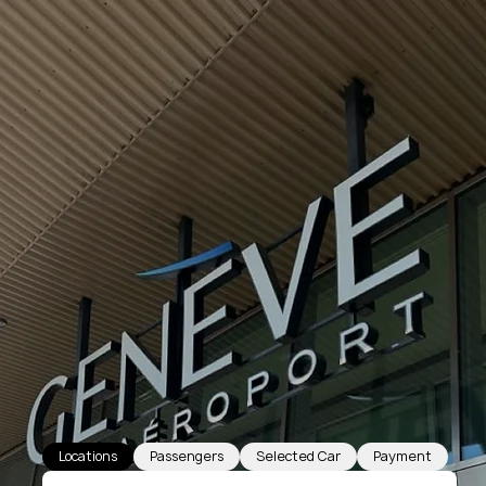
Locations
Passengers
Selected Car
Payment