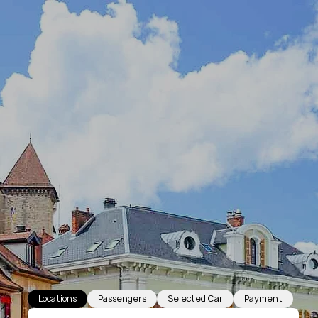
Locations
Passengers
Selected Car
Payment