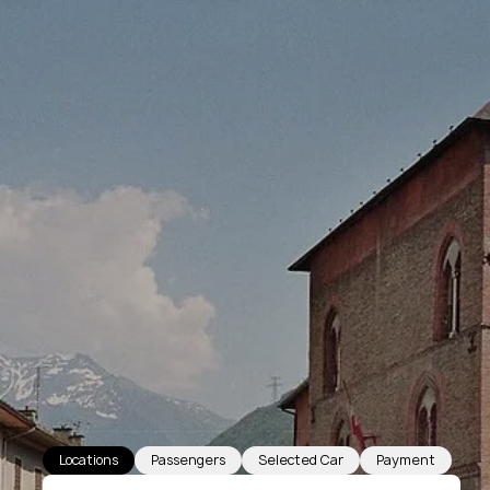
Locations
Passengers
Selected Car
Payment