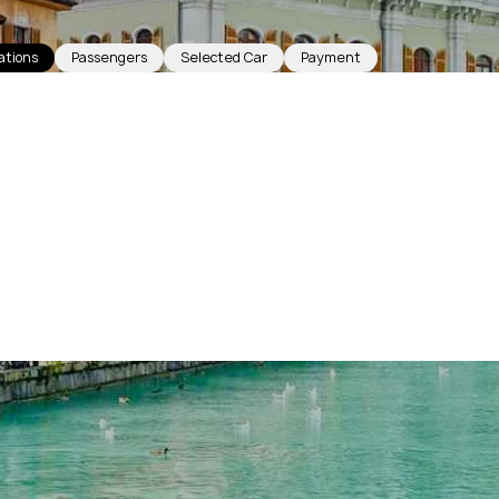
ations
Passengers
Selected Car
Payment