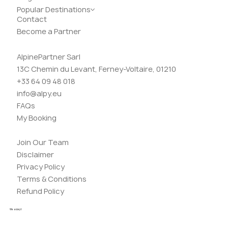
Popular Destinations
Contact
Become a Partner
AlpinePartner Sarl
13C Chemin du Levant, Ferney-Voltaire, 01210
+33 64 09 48 018
info@alpy.eu
FAQs
My Booking
Join Our Team
Disclaimer
Privacy Policy
Terms & Conditions
Refund Policy
We accept