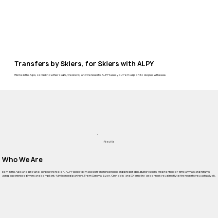
Transfers by Skiers, for Skiers with ALPY
We live in the Alps, so we know the roads, the snow, and the resorts. ALPY takes you from airport to slopes with ease.
About Us
Who We Are
Born in the Alps and growing across the region, ALPY exists to make ski transfers precise and predictable. Built by skiers, we prioritise on-time arrivals and returns,
using experienced drivers and compliant, fully licensed partners. From Geneva, Lyon, Grenoble, and Chambéry, we connect you directly to the resorts you actually ski.