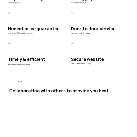
Driver will meet you
Sports items included
/03
/04
Honest price guarantee
Door to door service
Lower than 90% of local providers
No struggle with luggage
/05
/06
Timely & efficient
Secure website
We ensure Swiss punctuality
Safe payment and booking
Our Partners
Collaborating with others to provide you best