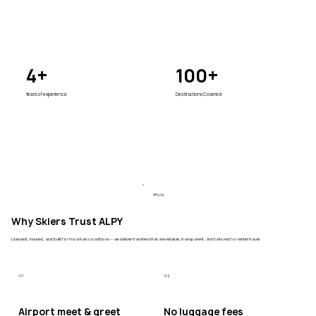
4+
100+
Years of experience
Destinations Covered
Why Us
Why Skiers Trust ALPY
Licensed, insured, and built for mountain conditions — we deliver transfers that are reliable, transparent, and tailored for winter travel.
/01
/02
Airport meet & greet
No luggage fees