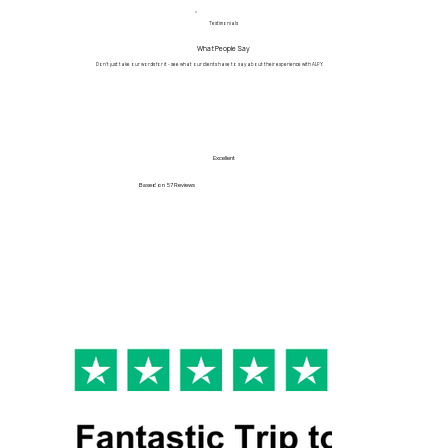
Testimonials
What People Say
Don't just take our words for it - see what our clients have to say about their experience with ALPY.
Excellent
Based on
57 Reviews