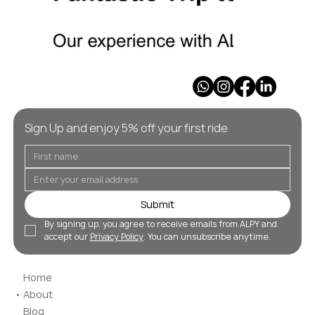
Sign Up and enjoy 5% off your first ride
Submit
By signing up, you agree to receive emails from ALPY and 
accept our 
Privacy Policy
. You can unsubscribe anytime.
Home
About
Blog