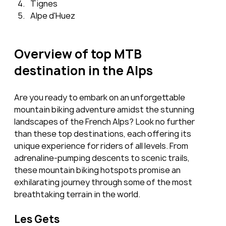
Tignes
Alpe d'Huez
Overview of top MTB 
destination in the Alps
Are you ready to embark on an unforgettable 
mountain biking adventure amidst the stunning 
landscapes of the French Alps? Look no further 
than these top destinations, each offering its 
unique experience for riders of all levels. From 
adrenaline-pumping descents to scenic trails, 
these mountain biking hotspots promise an 
exhilarating journey through some of the most 
breathtaking terrain in the world.
Les Gets