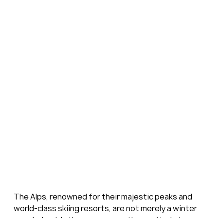
The Alps, renowned for their majestic peaks and 
world-class skiing resorts, are not merely a winter 