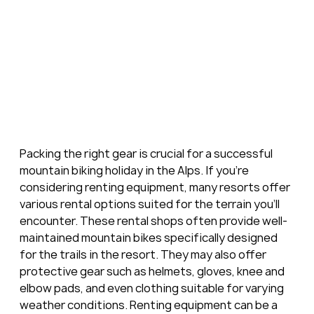
Packing the right gear is crucial for a successful 
mountain biking holiday in the Alps. If you're 
considering renting equipment, many resorts offer 
various rental options suited for the terrain you'll 
encounter. These rental shops often provide well-
maintained mountain bikes specifically designed 
for the trails in the resort. They may also offer 
protective gear such as helmets, gloves, knee and 
elbow pads, and even clothing suitable for varying 
weather conditions. Renting equipment can be a 