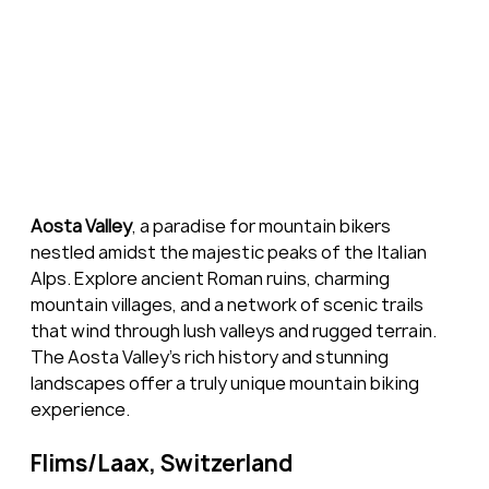
Aosta Valley
, a paradise for mountain bikers 
nestled amidst the majestic peaks of the Italian 
Alps. Explore ancient Roman ruins, charming 
mountain villages, and a network of scenic trails 
that wind through lush valleys and rugged terrain. 
The Aosta Valley's rich history and stunning 
landscapes offer a truly unique mountain biking 
experience.
Flims/Laax, Switzerland