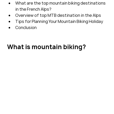
What are the top mountain biking destinations 
in the French Alps?
Overview of top MTB destination in the Alps
Tips for Planning Your Mountain Biking Holiday
Conclusion
What is mountain biking?