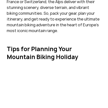
France or Switzerland, the Alps deliver with their 
stunning scenery, diverse terrain, and vibrant 
biking communities. So, pack your gear, plan your 
itinerary, and get ready to experience the ultimate 
mountain biking adventure in the heart of Europe's 
most iconic mountain range.
Tips for Planning Your 
Mountain Biking Holiday