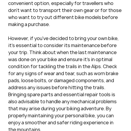
convenient option, especially for travellers who 
don't want to transport their own gear or for those 
who want to try out different bike models before 
making a purchase.
However, if you've decided to bring your own bike, 
it's essential to consider its maintenance before 
your trip. Think about when the last maintenance 
was done on your bike and ensure it's in optimal 
condition for tackling the trails in the Alps. Check 
for any signs of wear and tear, such as worn brake 
pads, loose bolts, or damaged components, and 
address any issues before hitting the trails. 
Bringing spare parts and essential repair tools is 
also advisable to handle any mechanical problems 
that may arise during your biking adventure. By 
properly maintaining your personal bike, you can 
enjoy a smoother and safer riding experience in 
the mountains.