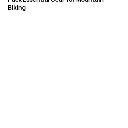
Biking