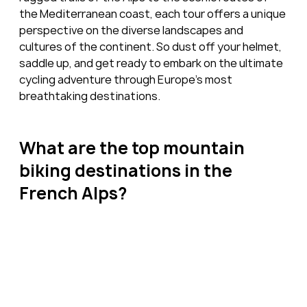
the Mediterranean coast, each tour offers a unique 
perspective on the diverse landscapes and 
cultures of the continent. So dust off your helmet, 
saddle up, and get ready to embark on the ultimate 
cycling adventure through Europe's most 
breathtaking destinations.
What are the top mountain 
biking destinations in the 
French Alps?