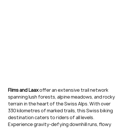
Flims and Laax
 offer an extensive trail network 
spanning lush forests, alpine meadows, and rocky 
terrain in the heart of the Swiss Alps. With over 
330 kilometres of marked trails, this Swiss biking 
destination caters to riders of all levels. 
Experience gravity-defying downhill runs, flowy 