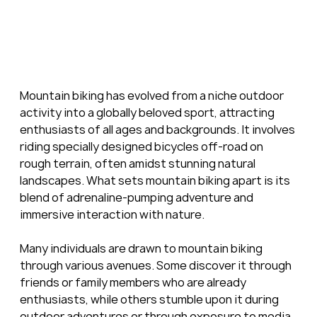
Mountain biking has evolved from a niche outdoor 
activity into a globally beloved sport, attracting 
enthusiasts of all ages and backgrounds. It involves 
riding specially designed bicycles off-road on 
rough terrain, often amidst stunning natural 
landscapes. What sets mountain biking apart is its 
blend of adrenaline-pumping adventure and 
immersive interaction with nature.
Many individuals are drawn to mountain biking 
through various avenues. Some discover it through 
friends or family members who are already 
enthusiasts, while others stumble upon it during 
outdoor adventures or through exposure to media 