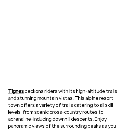
Tignes
 beckons riders with its high-altitude trails 
and stunning mountain vistas. This alpine resort 
town offers a variety of trails catering to all skill 
levels, from scenic cross-country routes to 
adrenaline-inducing downhill descents. Enjoy 
panoramic views of the surrounding peaks as you 