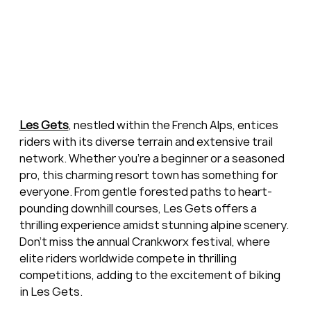
Les Gets
, nestled within the French Alps, entices 
riders with its diverse terrain and extensive trail 
network. Whether you're a beginner or a seasoned 
pro, this charming resort town has something for 
everyone. From gentle forested paths to heart-
pounding downhill courses, Les Gets offers a 
thrilling experience amidst stunning alpine scenery. 
Don't miss the annual Crankworx festival, where 
elite riders worldwide compete in thrilling 
competitions, adding to the excitement of biking 
in Les Gets.