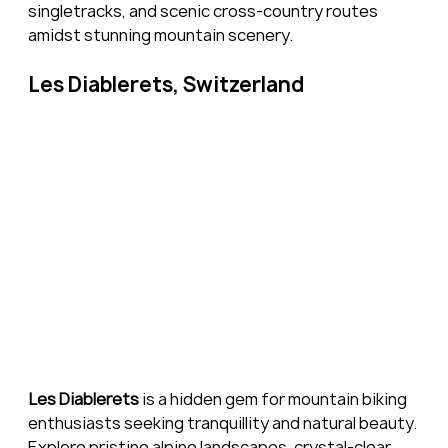
singletracks, and scenic cross-country routes 
amidst stunning mountain scenery.
Les Diablerets, Switzerland
Les Diablerets
 is a hidden gem for mountain biking 
enthusiasts seeking tranquillity and natural beauty. 
Explore pristine alpine landscapes, crystal-clear 