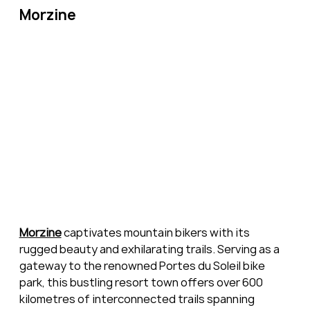
Morzine
Morzine
 captivates mountain bikers with its 
rugged beauty and exhilarating trails. Serving as a 
gateway to the renowned Portes du Soleil bike 
park, this bustling resort town offers over 600 
kilometres of interconnected trails spanning 