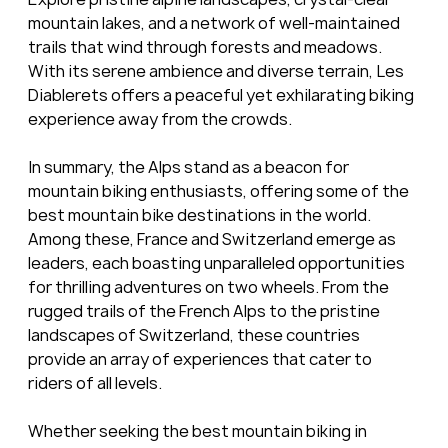
mountain lakes, and a network of well-maintained 
trails that wind through forests and meadows. 
With its serene ambience and diverse terrain, Les 
Diablerets offers a peaceful yet exhilarating biking 
experience away from the crowds.
In summary, the Alps stand as a beacon for 
mountain biking enthusiasts, offering some of the 
best mountain bike destinations in the world. 
Among these, France and Switzerland emerge as 
leaders, each boasting unparalleled opportunities 
for thrilling adventures on two wheels. From the 
rugged trails of the French Alps to the pristine 
landscapes of Switzerland, these countries 
provide an array of experiences that cater to 
riders of all levels. 
Whether seeking the best mountain biking in 