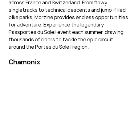
across France and Switzerland. From flowy 
singletracks to technical descents and jump-filled 
bike parks, Morzine provides endless opportunities 
for adventure. Experience the legendary 
Passportes du Soleil event each summer, drawing 
thousands of riders to tackle the epic circuit 
around the Portes du Soleil region.
Chamonix