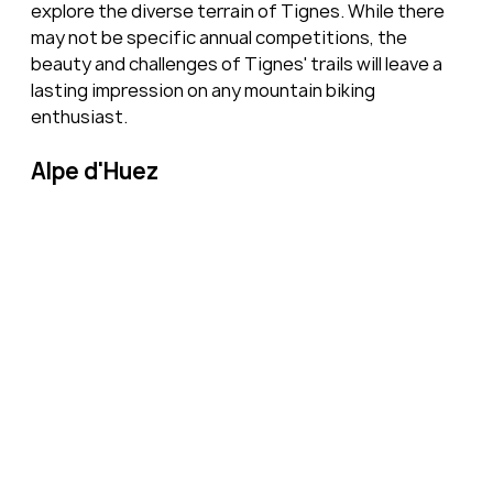
explore the diverse terrain of Tignes. While there 
may not be specific annual competitions, the 
beauty and challenges of Tignes' trails will leave a 
lasting impression on any mountain biking 
enthusiast.
Alpe d'Huez