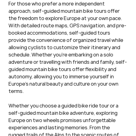
For those who prefer a more independent 
approach, self-guided mountain bike tours offer 
the freedom to explore Europe at your own pace. 
With detailed route maps, GPS navigation, and pre-
booked accommodations, self-guided tours 
provide the convenience of organized travel while 
allowing cyclists to customize their itinerary and 
schedule. Whether you're embarking on a solo 
adventure or travelling with friends and family, self-
guided mountain bike tours offer flexibility and 
autonomy, allowing you to immerse yourself in 
Europe's natural beauty and culture on your own 
terms.
Whether you choose a guided bike ride tour or a 
self-guided mountain bike adventure, exploring 
Europe on two wheels promises unforgettable 
experiences and lasting memories. From the 
rugged trails of the Alps to the scenic routes of 