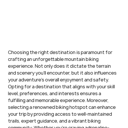
Choosing the right destination is paramount for 
crafting an unforgettable mountain biking 
experience. Not only does it dictate the terrain 
and scenery you'll encounter, but it also influences 
your adventure's overall enjoyment and safety. 
Opting for a destination that aligns with your skill 
level, preferences, and interests ensures a 
fulfilling and memorable experience. Moreover, 
selecting a renowned biking hotspot can enhance 
your trip by providing access to well-maintained 
trails, expert guidance, and a vibrant biking 
community. Whether you're craving adrenaline-