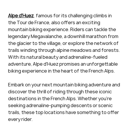
Alpe d'Huez
, famous for its challenging climbs in 
the Tour de France, also offers an exciting 
mountain biking experience. Riders can tackle the 
legendary Megavalanche, a downhill marathon from 
the glacier to the village, or explore the network of 
trails winding through alpine meadows and forests. 
With its natural beauty and adrenaline-fueled 
adventure, Alpe d'Huez promises an unforgettable 
biking experience in the heart of the French Alps.
Embark on your next mountain biking adventure and 
discover the thrill of riding through these iconic 
destinations in the French Alps. Whether you're 
seeking adrenaline-pumping descents or scenic 
trails, these top locations have something to offer 
every rider.