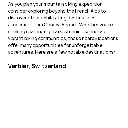
As you plan your mountain biking expedition, 
consider exploring beyond the French Alps to 
discover other exhilarating destinations 
accessible from Geneva Airport. Whether you're 
seeking challenging trails, stunning scenery, or 
vibrant biking communities, these nearby locations 
offer many opportunities for unforgettable 
adventures. Here are a few notable destinations:
Verbier, Switzerland