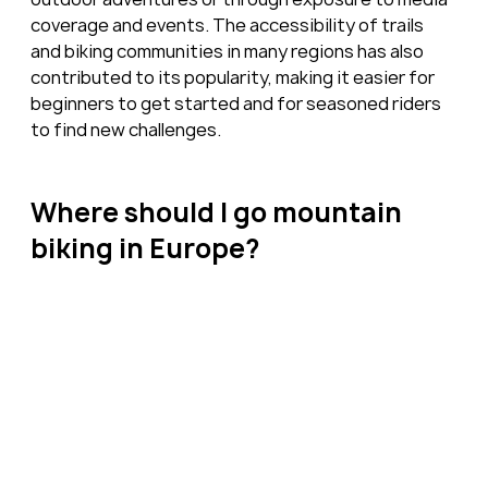
coverage and events. The accessibility of trails 
and biking communities in many regions has also 
contributed to its popularity, making it easier for 
beginners to get started and for seasoned riders 
to find new challenges.
Where should I go mountain 
biking in Europe?