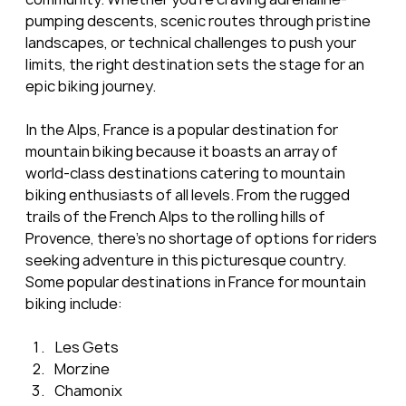
pumping descents, scenic routes through pristine 
landscapes, or technical challenges to push your 
limits, the right destination sets the stage for an 
epic biking journey.
In the Alps, France is a popular destination for 
mountain biking because it boasts an array of 
world-class destinations catering to mountain 
biking enthusiasts of all levels. From the rugged 
trails of the French Alps to the rolling hills of 
Provence, there's no shortage of options for riders 
seeking adventure in this picturesque country. 
Some popular destinations in France for mountain 
biking include:
Les Gets
Morzine
Chamonix