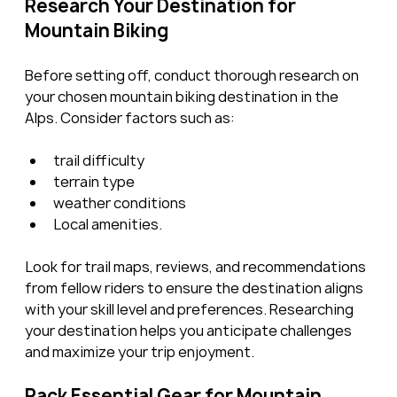
Research Your Destination for 
Mountain Biking
Before setting off, conduct thorough research on 
your chosen mountain biking destination in the 
Alps. Consider factors such as:
trail difficulty
terrain type
weather conditions
Local amenities.
Look for trail maps, reviews, and recommendations 
from fellow riders to ensure the destination aligns 
with your skill level and preferences. Researching 
your destination helps you anticipate challenges 
and maximize your trip enjoyment.
Pack Essential Gear for Mountain 