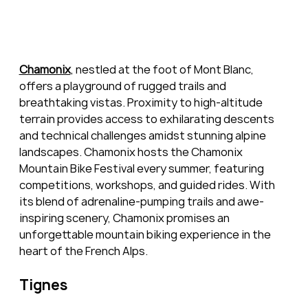
Chamonix
, nestled at the foot of Mont Blanc, 
offers a playground of rugged trails and 
breathtaking vistas. Proximity to high-altitude 
terrain provides access to exhilarating descents 
and technical challenges amidst stunning alpine 
landscapes. Chamonix hosts the Chamonix 
Mountain Bike Festival every summer, featuring 
competitions, workshops, and guided rides. With 
its blend of adrenaline-pumping trails and awe-
inspiring scenery, Chamonix promises an 
unforgettable mountain biking experience in the 
heart of the French Alps.
Tignes