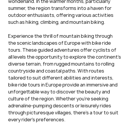
wonderland. In the warmer months, particularly 
summer, the region transforms into a haven for 
outdoor enthusiasts, offering various activities 
such as hiking, climbing, and mountain biking.
Experience the thrill of mountain biking through 
the scenic landscapes of Europe with bike ride 
tours. These guided adventures offer cyclists of 
all levels the opportunity to explore the continent's 
diverse terrain, from rugged mountains to rolling 
countryside and coastal paths. With routes 
tailored to suit different abilities and interests, 
bike ride tours in Europe provide an immersive and 
unforgettable way to discover the beauty and 
culture of the region. Whether you're seeking 
adrenaline-pumping descents or leisurely rides 
through picturesque villages, there's a tour to suit 
every rider's preferences.