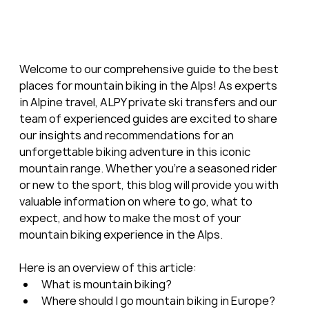
Welcome to our comprehensive guide to the best 
places for mountain biking in the Alps! As experts 
in Alpine travel, ALPY private ski transfers and our 
team of experienced guides are excited to share 
our insights and recommendations for an 
unforgettable biking adventure in this iconic 
mountain range. Whether you're a seasoned rider 
or new to the sport, this blog will provide you with 
valuable information on where to go, what to 
expect, and how to make the most of your 
mountain biking experience in the Alps.
Here is an overview of this article:
What is mountain biking?
Where should I go mountain biking in Europe?