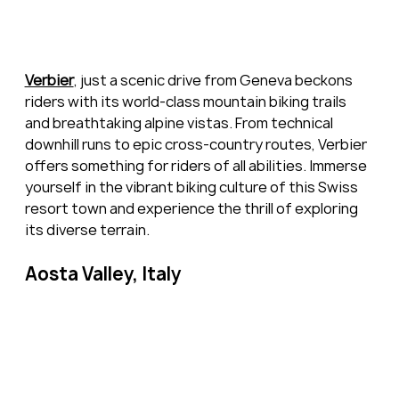
Verbier
, just a scenic drive from Geneva beckons 
riders with its world-class mountain biking trails 
and breathtaking alpine vistas. From technical 
downhill runs to epic cross-country routes, Verbier 
offers something for riders of all abilities. Immerse 
yourself in the vibrant biking culture of this Swiss 
resort town and experience the thrill of exploring 
its diverse terrain.
Aosta Valley, Italy