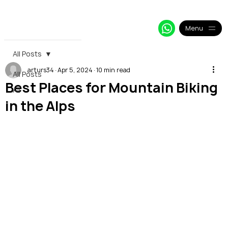
+33 64 09 48 018
info@alpy.eu
My Booking
Menu
All Posts
arturs34
Apr 5, 2024
10 min read
All Posts
Best Places for Mountain Biking
All
in the Alps