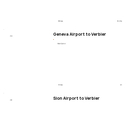
306 kms
3h 25m
Geneva Airport to Verbier
/02
Best Option
161 kms
2h
Sion Airport to Verbier
/03