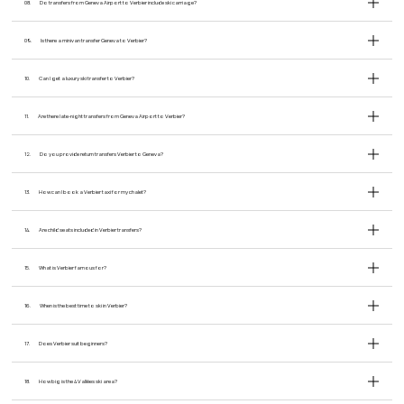
08.
Do transfers from Geneva Airport to Verbier include ski carriage?
09.
Is there a minivan transfer Geneva to Verbier?
10.
Can I get a luxury ski transfer to Verbier?
11.
Are there late-night transfers from Geneva Airport to Verbier?
12.
Do you provide return transfers Verbier to Geneva?
13.
How can I book a Verbier taxi for my chalet?
14.
Are child seats included in Verbier transfers?
15.
What is Verbier famous for?
16.
When is the best time to ski in Verbier?
17.
Does Verbier suit beginners?
18.
How big is the 4 Vallées ski area?