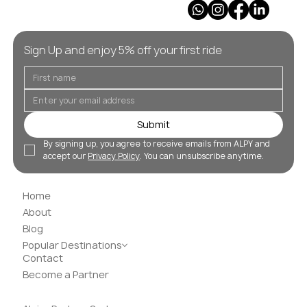
Sign Up and enjoy 5% off your first ride
Submit
By signing up, you agree to receive emails from ALPY and 
accept our 
Privacy Policy
. You can unsubscribe anytime.
Home
About
Blog
Popular Destinations
Contact
Become a Partner