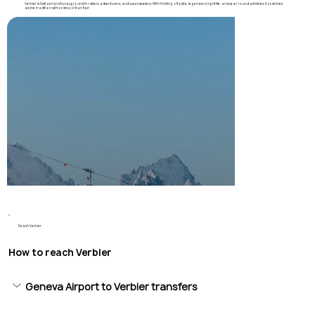
Verbier is Switzerland’s playground for skiers, adventurers, and luxury seekers. With thrilling off-piste, legendary nightlife, and year-round activities, it combines
alpine tradition with cosmopolitan flair.
Reach Verbier
How to reach Verbier
Geneva Airport to Verbier transfers