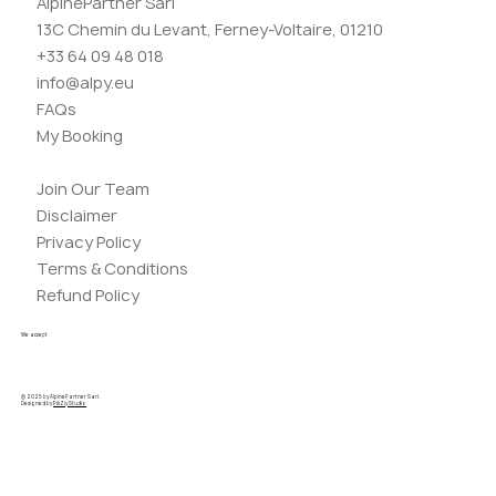
AlpinePartner Sarl
13C Chemin du Levant, Ferney-Voltaire, 01210
+33 64 09 48 018
info@alpy.eu
FAQs
My Booking
Join Our Team
Disclaimer
Privacy Policy
Terms & Conditions
Refund Policy
We accept
© 2025 by AlpinePartner Sarl.
Designed by
PikZiy Studio