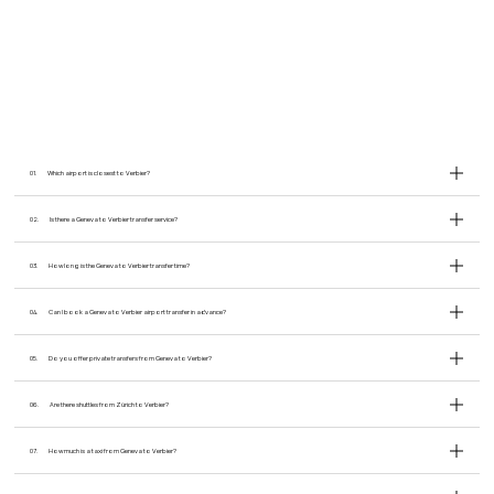
01.
Which airport is closest to Verbier?
02.
Is there a Geneva to Verbier transfer service?
03.
How long is the Geneva to Verbier transfer time?
04.
Can I book a Geneva to Verbier airport transfer in advance?
05.
Do you offer private transfers from Geneva to Verbier?
06.
Are there shuttles from Zürich to Verbier?
07.
How much is a taxi from Geneva to Verbier?