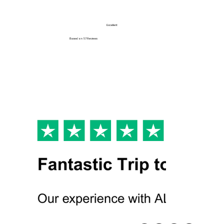
Excellent
Based on
57 Reviews