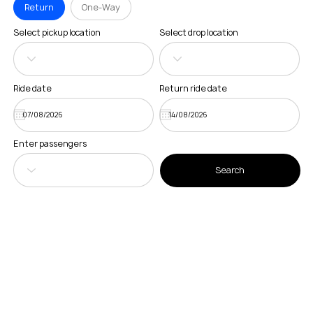
Return
One-Way
Select pickup location
Select drop location
Ride date
Return ride date
Enter passengers
Search