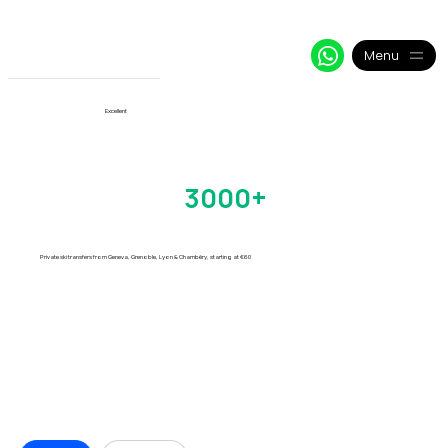
+33 64 09 48 018
info@alpy.eu
My Booking
Menu
View More
Excellent
Verbier Transfers
Trusted by
3000+
Skiers
Every Season
Private ski transfers from Geneva, Grenoble, Lyon & Chambéry, starting at €60