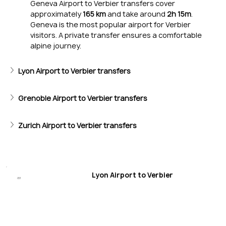
Geneva Airport to Verbier transfers cover 
approximately 
165 km
 and take around 
2h 15m
. 
Geneva is the most popular airport for Verbier 
visitors. A private transfer ensures a comfortable 
alpine journey.
Lyon Airport to Verbier transfers
Epic Skiing
Mont Gelé and Mont Fort’s black runs thrill experts; wide slo
Grenoble Airport to Verbier transfers
Zurich Airport to Verbier transfers
Lyon Airport to Verbier
/01