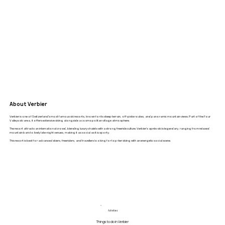
About Verbier
Verbier is one of Switzerland’s most famous ski resorts, known for its steep terrain, off-piste routes, and panoramic mountain views. Part of the Four
Valleys ski area, it offers extensive skiing alongside a cosmopolitan village atmosphere.
The resort attracts an international crowd, blending luxury chalets with a strong freeride culture. Verbier’s après-ski is legendary, ranging from relaxed
mountain bars to lively late-night venues, making it as social as it is sporty.
This resort is best for advanced skiers, freeriders, and travellers looking for top-tier skiing with an energetic social scene.
Activities
Things to do in Verbier