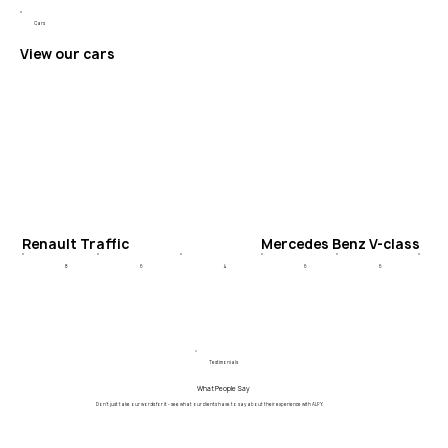
Cars
View our cars
Renault Traffic
Mercedes Benz V-class
6
4
6
8
6
Testimonials
What People Say
Don't just take our words for it - see what our clients have to say about their experience with ALPY.