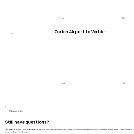
54 kms
45m
Zurich Airport to Verbier
/04
283 kms
3h
​FAQs about Verbier
Still have questions?
Located by Geneva, Lyon, and Grenoble airports, ALPY ensures a smooth connection to the Alps. Experienced local drivers know the quickest routes, ensuring
a safe and comfortable ride.