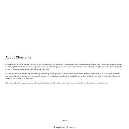
About Chamonix
Chamonix is one of the most iconic mountain towns in the world, set at the foot of Mont Blanc. Unlike purpose-built resorts, it has a real alpine town feel,
combining historic charm with a strong outdoor culture. The skiing is spread across several distinct areas, offering everything from beginner slopes to
some of the most challenging off-piste terrain in Europe.
Chamonix is renowned for steep descents, glacier skiing, and legendary routes like the Vallée Blanche. The town itself is lively year-round, with excellent
restaurants, bars, and shops, as well as easy access to mountaineering, climbing, and winter hiking. It’s a destination where the mountains take centre
stage, both on and off the slopes.
This resort is best for advanced skiers, freeride enthusiasts, and travellers who want a vibrant alpine town with serious mountain terrain.
Activities
Things to do in Chamonix