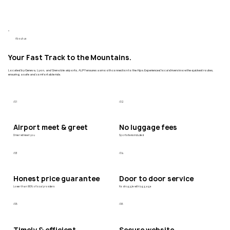
About us
Your Fast Track to the Mountains.
Located by Geneva, Lyon, and Grenoble airports, ALPY ensures a smooth connection to the Alps. Experienced local drivers know the quickest routes,
ensuring a safe and comfortable ride.
/01
/02
Airport meet & greet
No luggage fees
Driver will meet you
Sports items included
/03
/04
Honest price guarantee
Door to door service
Lower than 90% of local providers
No struggle with luggage
/05
/06