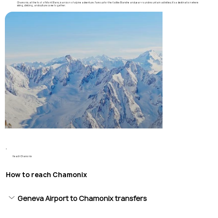
Chamonix, at the foot of Mont Blanc, is an icon of alpine adventure. Famous for the Vallée Blanche and year-round mountain activities, it’s a destination where
skiing, climbing, and culture come together.
Reach Chamonix
How to reach Chamonix
Geneva Airport to Chamonix transfers