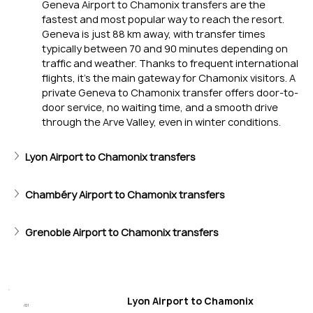
Geneva Airport to Chamonix transfers are the 
fastest and most popular way to reach the resort. 
Geneva is just 88 km away, with transfer times 
typically between 70 and 90 minutes depending on 
traffic and weather. Thanks to frequent international 
flights, it’s the main gateway for Chamonix visitors. A 
private Geneva to Chamonix transfer offers door-to-
Iconic Skiing
door service, no waiting time, and a smooth drive 
through the Arve Valley, even in winter conditions.
Vallée Blanche descent, Grands Montets, and sweeping Mon
Lyon Airport to Chamonix transfers
Chambéry Airport to Chamonix transfers
Grenoble Airport to Chamonix transfers
Lyon Airport to Chamonix
/01