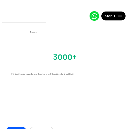
+33 64 09 48 018
info@alpy.eu
My Booking
Menu
View More
Excellent
Chamonix Transfers
Trusted by
3000+
Skiers
Every Season
Private ski transfers from Geneva, Grenoble, Lyon & Chambéry, starting at €24.5