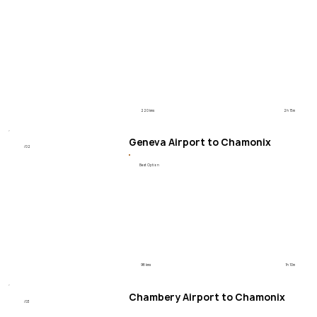
220 kms
2h 15m
Geneva Airport to Chamonix
/02
Best Option
98 kms
1h 10m
Chambery Airport to Chamonix
/03