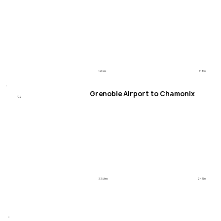
145 kms
1h 30m
Grenoble Airport to Chamonix
/04
224 kms
2h 15m