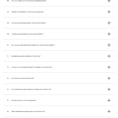
06.
Do you offer Lyon to Chamonix shuttle services?
07.
Is there a Chambéry to Chamonix taxi service?
08.
How long is the Grenoble to Chamonix transfer?
09.
Are ski bags included in Chamonix transfers?
10.
Do you provide child seats in Geneva to Chamonix transfers?
11.
Are there luxury ski transfers to Chamonix?
12.
Can I book a shared transfer from Geneva to Chamonix?
13.
How much is a taxi in Chamonix?
14.
Do transfers run late at night from Geneva to Chamonix?
15.
Is Chamonix good for beginners?
16.
What are the best après-ski spots in Chamonix?