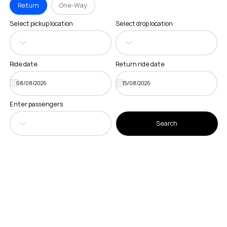
Return
One-Way
Select pickup location
Select drop location
Ride date
Return ride date
Enter passengers
Search