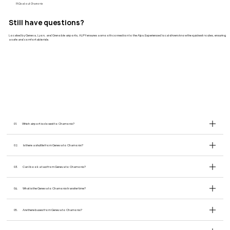
​FAQs about Chamonix
Still have questions?
Located by Geneva, Lyon, and Grenoble airports, ALPY ensures a smooth connection to the Alps. Experienced local drivers know the quickest routes, ensuring
a safe and comfortable ride.
01.
Which airport is closest to Chamonix?
02.
Is there a shuttle from Geneva to Chamonix?
03.
Can I book a taxi from Geneva to Chamonix?
04.
What is the Geneva to Chamonix transfer time?
05.
Are there buses from Geneva to Chamonix?