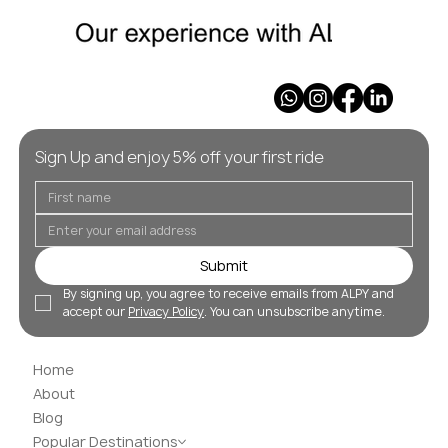
Sign Up and enjoy 5% off your first ride
Submit
By signing up, you agree to receive emails from ALPY and 
accept our 
Privacy Policy
. You can unsubscribe anytime.
Home
About
Blog
Popular Destinations