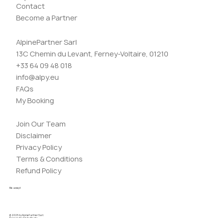
Contact
Become a Partner
AlpinePartner Sarl
13C Chemin du Levant, Ferney-Voltaire, 01210
+33 64 09 48 018
info@alpy.eu
FAQs
My Booking
Join Our Team
Disclaimer
Privacy Policy
Terms & Conditions
Refund Policy
We accept
© 2025 by AlpinePartner Sarl.