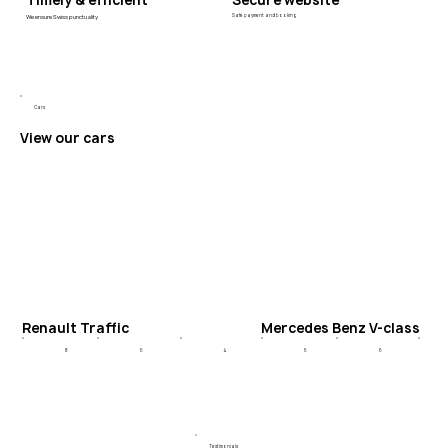
Timely & efficient
Secure website
We ensure Swiss punctuality
Safe payment and booking
Cars
View our cars
Renault Traffic
Mercedes Benz V-class
6
4
6
8
6
Testimonials