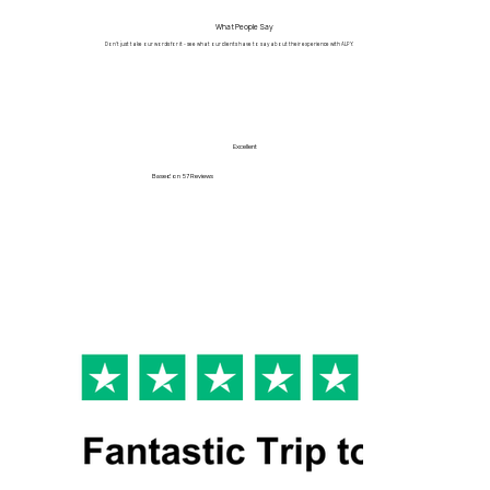
What People Say
Don't just take our words for it - see what our clients have to say about their experience with ALPY.
Excellent
Based on
57 Reviews