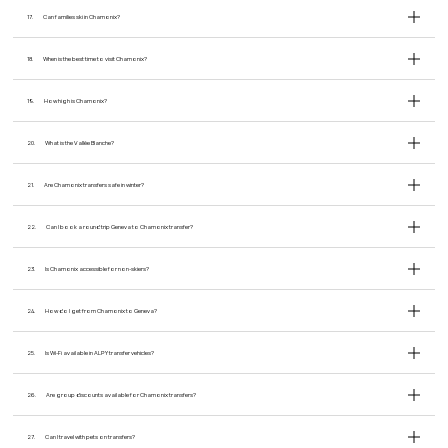
17.
Can families ski in Chamonix?
18.
When is the best time to visit Chamonix?
19.
How high is Chamonix?
20.
What is the Vallée Blanche?
21.
Are Chamonix transfers safe in winter?
22.
Can I book a round trip Geneva to Chamonix transfer?
23.
Is Chamonix accessible for non-skiers?
24.
How do I get from Chamonix to Geneva?
25.
Is Wi-Fi available in ALPY transfer vehicles?
26.
Are group discounts available for Chamonix transfers?
27.
Can I travel with pets on transfers?