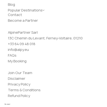
Blog
Popular Destinations
Contact
Become a Partner
AlpinePartner Sarl
13C Chemin du Levant, Ferney-Voltaire, 01210
+33 64 09 48 018
info@alpy.eu
FAQs
My Booking
Join Our Team
Disclaimer
Privacy Policy
Terms & Conditions
Refund Policy
We accept