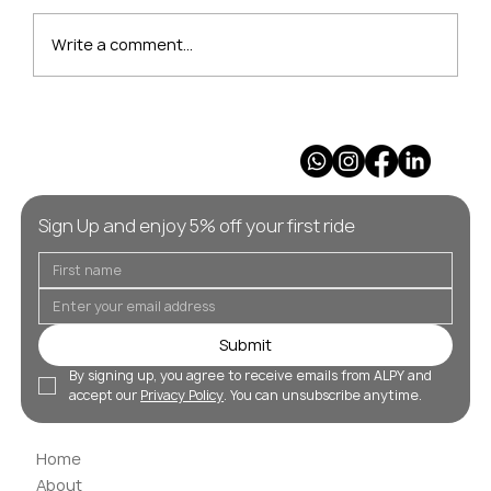
Write a comment...
Our Pick of the Best Après Ski
Resorts in the Alps
Sign Up and enjoy 5% off your first ride
Submit
By signing up, you agree to receive emails from ALPY and 
accept our 
Privacy Policy
. You can unsubscribe anytime.
Home
About