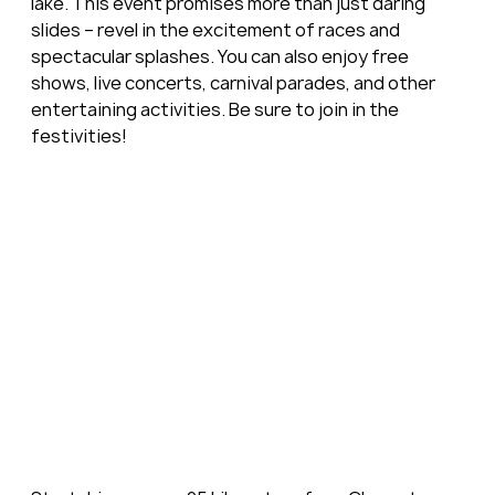
lake. This event promises more than just daring 
slides – revel in the excitement of races and 
spectacular splashes. You can also enjoy free 
shows, live concerts, carnival parades, and other 
entertaining activities. Be sure to join in the 
festivities!