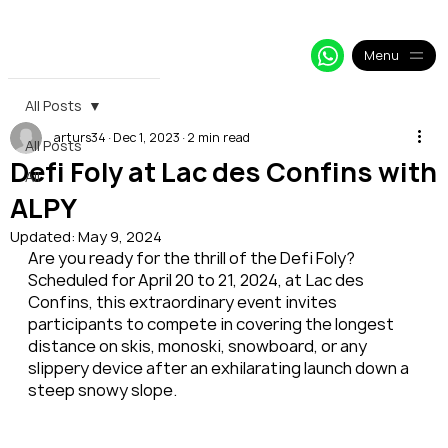
+33 64 09 48 018
info@alpy.eu
My Booking
Menu
All Posts
arturs34
Dec 1, 2023
2 min read
All Posts
Defi Foly at Lac des Confins with
All
ALPY
Updated:
May 9, 2024
Are you ready for the thrill of the Defi Foly? 
Scheduled for April 20 to 21, 2024, at Lac des 
Confins, this extraordinary event invites 
participants to compete in covering the longest 
distance on skis, monoski, snowboard, or any 
slippery device after an exhilarating launch down a 
steep snowy slope.