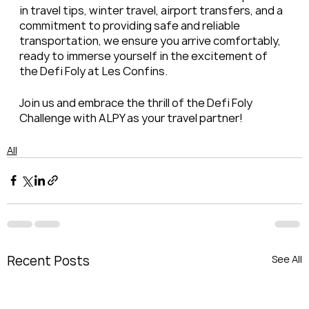
in travel tips, winter travel, airport transfers, and a 
commitment to providing safe and reliable 
transportation, we ensure you arrive comfortably, 
ready to immerse yourself in the excitement of 
the Defi Foly at Les Confins.
Join us and embrace the thrill of the Defi Foly 
Challenge with ALPY as your travel partner!
All
Recent Posts
See All