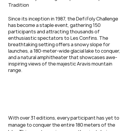
Tradition
Since its inception in 1987, the Defi Foly Challenge 
has become a staple event, gathering 150 
participants and attracting thousands of 
enthusiastic spectators to Les Confins. The 
breathtaking setting offers a snowy slope for 
launches, a 180-meter-wide glacial lake to conquer, 
and a natural amphitheater that showcases awe-
inspiring views of the majestic Aravis mountain 
range.
With over 31 editions, every participant has yet to 
manage to conquer the entire 180 meters of the 