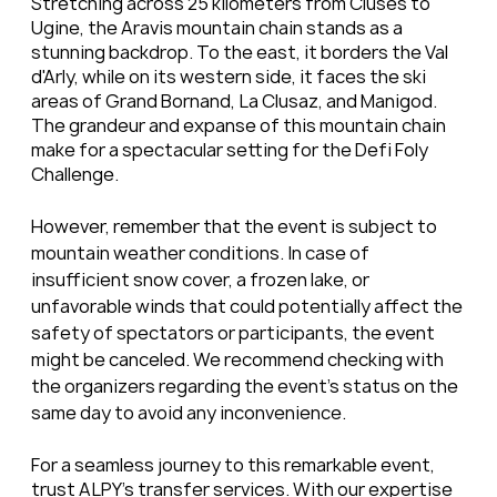
Stretching across 25 kilometers from Cluses to 
Ugine, the Aravis mountain chain stands as a 
stunning backdrop. To the east, it borders the Val 
d'Arly, while on its western side, it faces the ski 
areas of Grand Bornand, La Clusaz, and Manigod. 
The grandeur and expanse of this mountain chain 
make for a spectacular setting for the Defi Foly 
Challenge.
However, remember that the event is subject to 
mountain weather conditions. In case of 
insufficient snow cover, a frozen lake, or 
unfavorable winds that could potentially affect the 
safety of spectators or participants, the event 
might be canceled. We recommend checking with 
the organizers regarding the event's status on the 
same day to avoid any inconvenience.
For a seamless journey to this remarkable event, 
trust ALPY's transfer services. With our expertise 