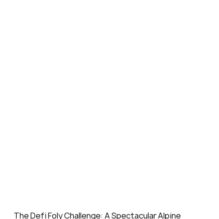
The Defi Foly Challenge: A Spectacular Alpine 