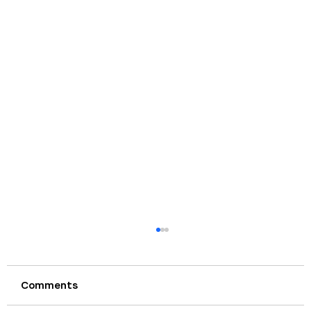
Comments