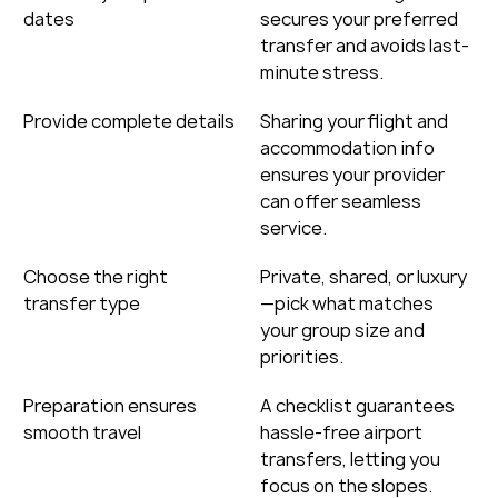
dates
secures your preferred 
transfer and avoids last-
minute stress.
Provide complete details
Sharing your flight and 
accommodation info 
ensures your provider 
can offer seamless 
service.
Choose the right 
Private, shared, or luxury
transfer type
—pick what matches 
your group size and 
priorities.
Preparation ensures 
A checklist guarantees 
smooth travel
hassle-free airport 
transfers, letting you 
focus on the slopes.