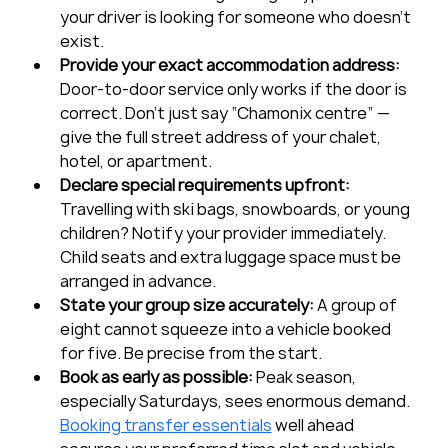
your driver is looking for someone who doesn’t 
exist.
Provide your exact accommodation address:
Door-to-door service only works if the door is 
correct. Don’t just say “Chamonix centre” — 
give the full street address of your chalet, 
hotel, or apartment.
Declare special requirements upfront:
Travelling with ski bags, snowboards, or young 
children? Notify your provider immediately. 
Child seats and extra luggage space must be 
arranged in advance.
State your group size accurately:
 A group of 
eight cannot squeeze into a vehicle booked 
for five. Be precise from the start.
Book as early as possible:
 Peak season, 
especially Saturdays, sees enormous demand. 
Booking transfer essentials
 well ahead 