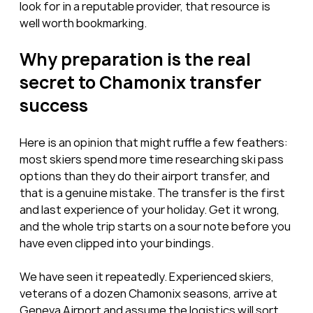
look for in a reputable provider, that resource is 
well worth bookmarking.
Why preparation is the real 
secret to Chamonix transfer 
success
Here is an opinion that might ruffle a few feathers: 
most skiers spend more time researching ski pass 
options than they do their airport transfer, and 
that is a genuine mistake. The transfer is the first 
and last experience of your holiday. Get it wrong, 
and the whole trip starts on a sour note before you 
have even clipped into your bindings.
We have seen it repeatedly. Experienced skiers, 
veterans of a dozen Chamonix seasons, arrive at 
Geneva Airport and assume the logistics will sort 