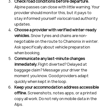
Check road conditions before departure.
Alpine passes can close with little warning. Your 
provider should monitor this, but it pays to 
stay informed yourself via local road authority 
updates.
Choose a provider with verified winter-ready 
vehicles.
 Snow tyres and chains are non-
negotiable on the route to Chamonix in winter. 
Ask specifically about vehicle preparation 
when booking.
Communicate any last-minute changes 
immediately.
 Flight diverted? Delayed at 
baggage claim? Message your driver the 
moment you know. Good providers adapt 
quickly when kept in the loop.
Keep your accommodation address accessible 
offline.
 Screenshots, notes apps, or a printed 
copy all work. Do not rely on mobile data in the 
Alps.