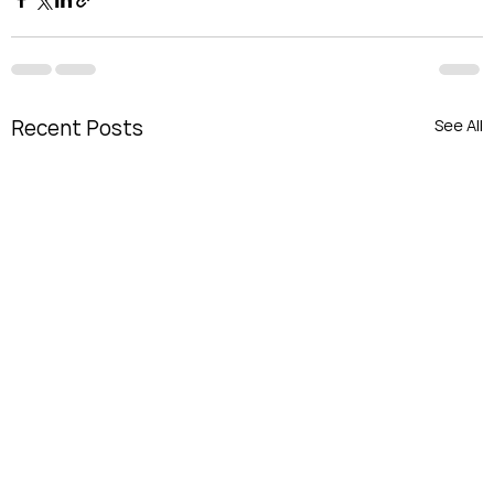
Recent Posts
See All