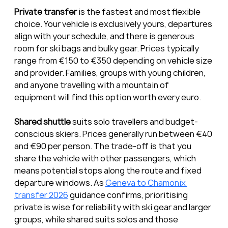
Private transfer
 is the fastest and most flexible 
choice. Your vehicle is exclusively yours, departures 
align with your schedule, and there is generous 
room for ski bags and bulky gear. Prices typically 
range from €150 to €350 depending on vehicle size 
and provider. Families, groups with young children, 
and anyone travelling with a mountain of 
equipment will find this option worth every euro.
Shared shuttle
 suits solo travellers and budget-
conscious skiers. Prices generally run between €40 
and €90 per person. The trade-off is that you 
share the vehicle with other passengers, which 
means potential stops along the route and fixed 
departure windows. As 
Geneva to Chamonix 
transfer 2026
 guidance confirms, prioritising 
private is wise for reliability with ski gear and larger 
groups, while shared suits solos and those 