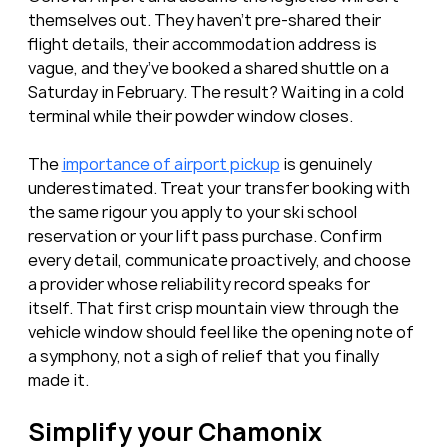
themselves out. They haven’t pre-shared their 
flight details, their accommodation address is 
vague, and they’ve booked a shared shuttle on a 
Saturday in February. The result? Waiting in a cold 
terminal while their powder window closes.
The 
importance of airport pickup
 is genuinely 
underestimated. Treat your transfer booking with 
the same rigour you apply to your ski school 
reservation or your lift pass purchase. Confirm 
every detail, communicate proactively, and choose 
a provider whose reliability record speaks for 
itself. That first crisp mountain view through the 
vehicle window should feel like the opening note of 
a symphony, not a sigh of relief that you finally 
made it.
Simplify your Chamonix 