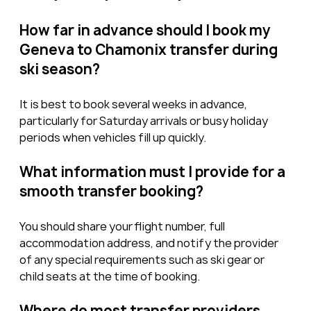
How far in advance should I book my 
Geneva to Chamonix transfer during 
ski season?
It is best to book several weeks in advance, 
particularly for Saturday arrivals or busy holiday 
periods when vehicles fill up quickly.
What information must I provide for a 
smooth transfer booking?
You should share your flight number, full 
accommodation address, and notify the provider 
of any special requirements such as ski gear or 
child seats at the time of booking.
Where do most transfer providers 