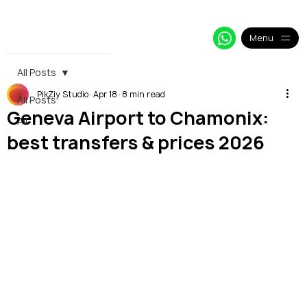
+33 64 09 48 018
info@alpy.eu
My Booking
Menu
All Posts
PikZiy Studio
Apr 18
8 min read
All Posts
Geneva Airport to Chamonix:
All
best transfers & prices 2026