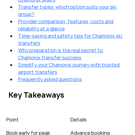
Transfer types: which option suits your ski 
group?
Provider comparison: features, costs and 
reliability at a glance
Time-saving and safety tips for Chamonix ski 
transfers
Why preparation is the real secret to 
Chamonix transfer success
Simplify your Chamonix journey with trusted 
airport transfers
Frequently asked questions
Key Takeaways
Point
Details
Book early for peak 
Advance booking 