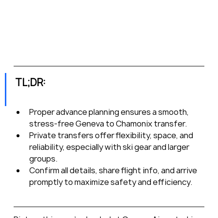
TL;DR:
Proper advance planning ensures a smooth, 
stress-free Geneva to Chamonix transfer.
Private transfers offer flexibility, space, and 
reliability, especially with ski gear and larger 
groups.
Confirm all details, share flight info, and arrive 
promptly to maximize safety and efficiency.