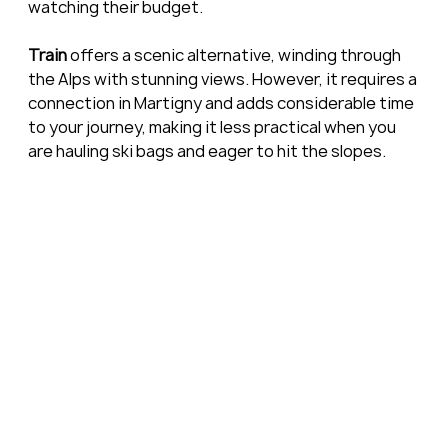
watching their budget.
Train
 offers a scenic alternative, winding through 
the Alps with stunning views. However, it requires a 
connection in Martigny and adds considerable time 
to your journey, making it less practical when you 
are hauling ski bags and eager to hit the slopes.