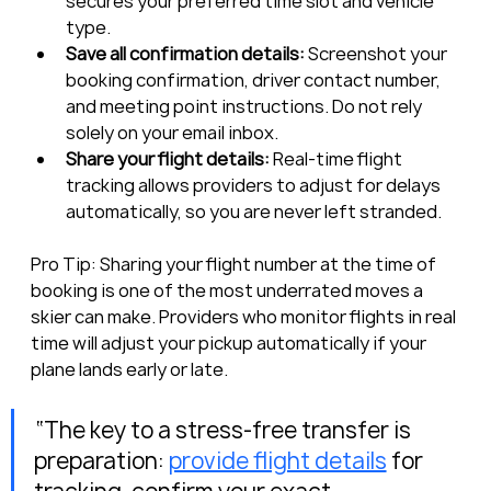
secures your preferred time slot and vehicle 
type.
Save all confirmation details:
 Screenshot your 
booking confirmation, driver contact number, 
and meeting point instructions. Do not rely 
solely on your email inbox.
Share your flight details:
 Real-time flight 
tracking allows providers to adjust for delays 
automatically, so you are never left stranded.
Pro Tip: Sharing your flight number at the time of 
booking is one of the most underrated moves a 
skier can make. Providers who monitor flights in real 
time will adjust your pickup automatically if your 
plane lands early or late.
“The key to a stress-free transfer is 
preparation: 
provide flight details
 for 