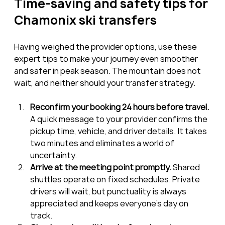
Time-saving and safety tips for 
Chamonix ski transfers
Having weighed the provider options, use these 
expert tips to make your journey even smoother 
and safer in peak season. The mountain does not 
wait, and neither should your transfer strategy.
Reconfirm your booking 24 hours before travel.
A quick message to your provider confirms the 
pickup time, vehicle, and driver details. It takes 
two minutes and eliminates a world of 
uncertainty.
Arrive at the meeting point promptly.
 Shared 
shuttles operate on fixed schedules. Private 
drivers will wait, but punctuality is always 
appreciated and keeps everyone’s day on 
track.