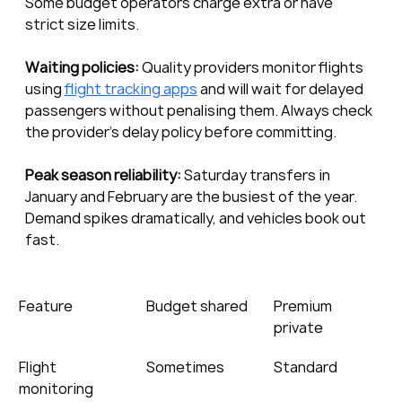
Some budget operators charge extra or have 
strict size limits.
Waiting policies:
 Quality providers monitor flights 
using 
flight tracking apps
 and will wait for delayed 
passengers without penalising them. Always check 
the provider’s delay policy before committing.
Peak season reliability:
 Saturday transfers in 
January and February are the busiest of the year. 
Demand spikes dramatically, and vehicles book out 
fast.
Feature
Budget shared
Premium 
private
Flight 
Sometimes
Standard
monitoring