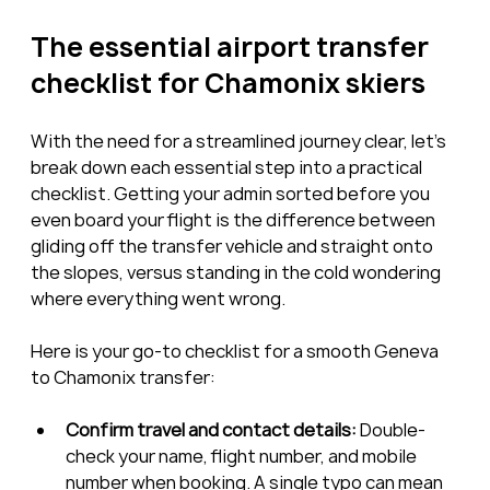
The essential airport transfer 
checklist for Chamonix skiers
With the need for a streamlined journey clear, let’s 
break down each essential step into a practical 
checklist. Getting your admin sorted before you 
even board your flight is the difference between 
gliding off the transfer vehicle and straight onto 
the slopes, versus standing in the cold wondering 
where everything went wrong.
Here is your go-to checklist for a smooth Geneva 
to Chamonix transfer:
Confirm travel and contact details:
 Double-
check your name, flight number, and mobile 
number when booking. A single typo can mean 