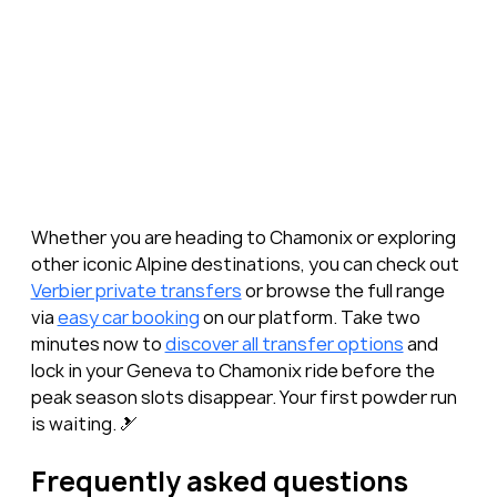
Whether you are heading to Chamonix or exploring 
other iconic Alpine destinations, you can check out 
Verbier private transfers
 or browse the full range 
via 
easy car booking
 on our platform. Take two 
minutes now to 
discover all transfer options
 and 
lock in your Geneva to Chamonix ride before the 
peak season slots disappear. Your first powder run 
is waiting. 🎿
Frequently asked questions