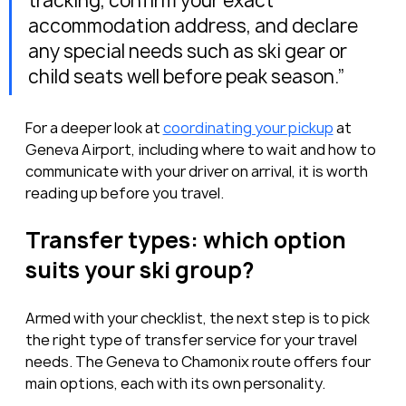
tracking, confirm your exact 
accommodation address, and declare 
any special needs such as ski gear or 
child seats well before peak season.”
For a deeper look at 
coordinating your pickup
 at 
Geneva Airport, including where to wait and how to 
communicate with your driver on arrival, it is worth 
reading up before you travel.
Transfer types: which option 
suits your ski group?
Armed with your checklist, the next step is to pick 
the right type of transfer service for your travel 
needs. The Geneva to Chamonix route offers four 
main options, each with its own personality.