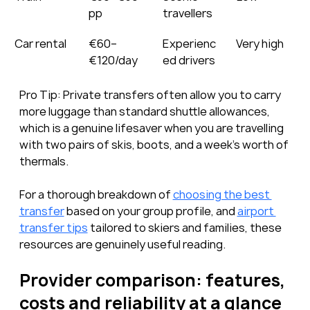
pp
travellers
Car rental
€60–
Experienc
Very high
€120/day
ed drivers
Pro Tip: Private transfers often allow you to carry 
more luggage than standard shuttle allowances, 
which is a genuine lifesaver when you are travelling 
with two pairs of skis, boots, and a week’s worth of 
thermals.
For a thorough breakdown of 
choosing the best 
transfer
 based on your group profile, and 
airport 
transfer tips
 tailored to skiers and families, these 
resources are genuinely useful reading.
Provider comparison: features, 
costs and reliability at a glance