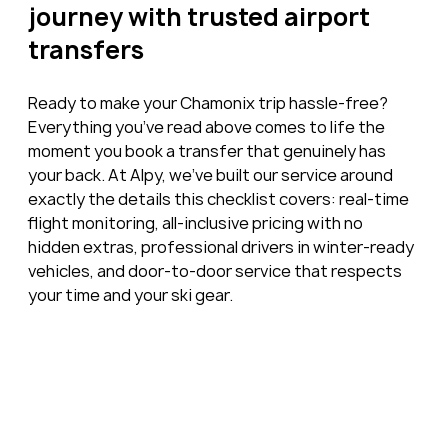
journey with trusted airport 
transfers
Ready to make your Chamonix trip hassle-free? 
Everything you’ve read above comes to life the 
moment you book a transfer that genuinely has 
your back. At Alpy, we’ve built our service around 
exactly the details this checklist covers: real-time 
flight monitoring, all-inclusive pricing with no 
hidden extras, professional drivers in winter-ready 
vehicles, and door-to-door service that respects 
your time and your ski gear.