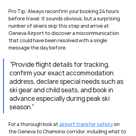
Pro Tip: Always reconfirm your booking 24 hours 
before travel. It sounds obvious, but a surprising 
number of skiers skip this step and arrive at 
Geneva Airport to discover a miscommunication 
that could have been resolved with a single 
message the day before.
“Provide flight details for tracking, 
confirm your exact accommodation 
address, declare special needs such as 
ski gear and child seats, and book in 
advance especially during peak ski 
season.”
For a thorough look at 
airport transfer safety
 on 
the Geneva to Chamonix corridor, including what to 