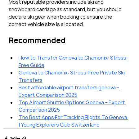
Most reputable providers include ski and 
snowboard carriage as standard, but you should 
declare ski gear when booking to ensure the 
correct vehicle size is allocated.
Recommended
How to Transfer Geneva to Chamonix: Stress-
Free Guide
Geneva to Chamonix: Stress-Free Private Ski 
Transfers
Best affordable airport transfers geneva – 
Expert Comparison 2025
Top Airport Shuttle Options Geneva – Expert 
Comparison 2025
The Best Apps For Tracking Flights To Geneva 
| Young Explorers Club Switzerland