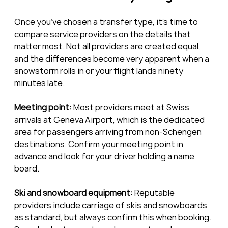
Once you’ve chosen a transfer type, it’s time to 
compare service providers on the details that 
matter most. Not all providers are created equal, 
and the differences become very apparent when a 
snowstorm rolls in or your flight lands ninety 
minutes late.
Meeting point:
 Most providers meet at Swiss 
arrivals at Geneva Airport, which is the dedicated 
area for passengers arriving from non-Schengen 
destinations. Confirm your meeting point in 
advance and look for your driver holding a name 
board.
Ski and snowboard equipment:
 Reputable 
providers include carriage of skis and snowboards 
as standard, but always confirm this when booking. 