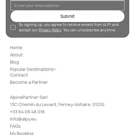
Submit
By signing up, you agree to receive emails from ALPY and 
accept our 
Privacy Policy
. You can unsubscribe anytime.
Home
About
Blog
Popular Destinations
Contact
Become a Partner
AlpinePartner Sarl
13C Chemin du Levant, Ferney-Voltaire, 01210
+33 64 09 48 018
info@alpy.eu
FAQs
My Booking