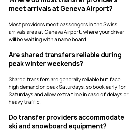
meet arrivals at Geneva Airport?
Most providers meet passengers in the Swiss 
arrivals area at Geneva Airport, where your driver 
will be waiting with a name board.
Are shared transfers reliable during 
peak winter weekends?
Shared transfers are generally reliable but face 
high demand on peak Saturdays, so book early for 
Saturdays and allow extra time in case of delays or 
heavy traffic.
Do transfer providers accommodate 
ski and snowboard equipment?