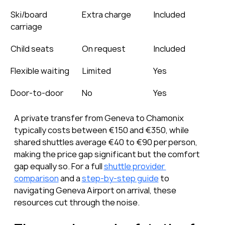
Ski/board 
Extra charge
Included
carriage
Child seats
On request
Included
Flexible waiting
Limited
Yes
Door-to-door
No
Yes
A private transfer from Geneva to Chamonix 
typically costs between €150 and €350, while 
shared shuttles average €40 to €90 per person, 
making the price gap significant but the comfort 
gap equally so. For a full 
shuttle provider 
comparison
 and a 
step-by-step guide
 to 
navigating Geneva Airport on arrival, these 
resources cut through the noise.