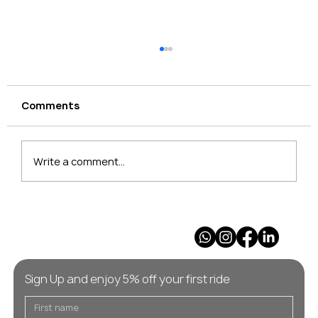
Comments
Write a comment...
Geneva to Les Gets: private transfer
guide for families and groups
Sign Up and enjoy 5% off your first ride