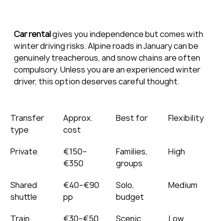
Car rental
 gives you independence but comes with 
winter driving risks. Alpine roads in January can be 
genuinely treacherous, and snow chains are often 
compulsory. Unless you are an experienced winter 
driver, this option deserves careful thought.
Transfer 
Approx. 
Best for
Flexibility
type
cost
Private
€150–
Families, 
High
€350
groups
Shared 
€40–€90 
Solo, 
Medium
shuttle
pp
budget
Train
€30–€50 
Scenic 
Low