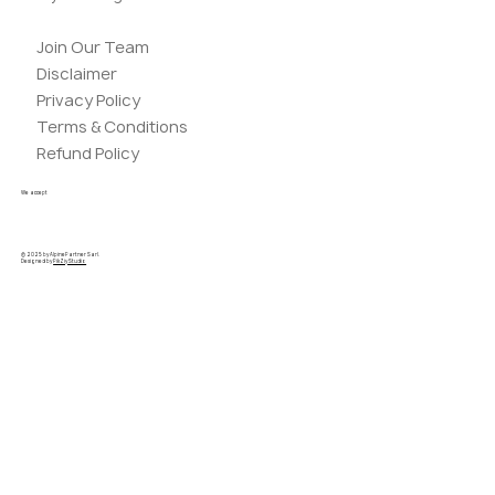
Join Our Team
Disclaimer
Privacy Policy
Terms & Conditions
Refund Policy
We accept
© 2025 by AlpinePartner Sarl.
Designed by
PikZiy Studio