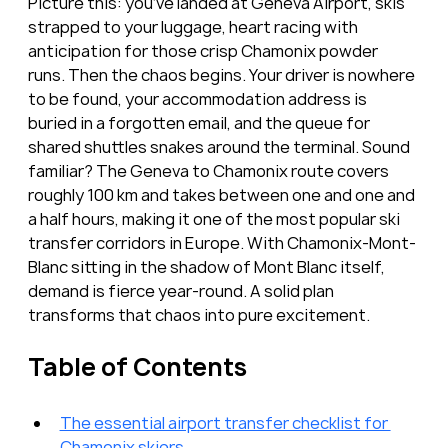
Picture this: you’ve landed at Geneva Airport, skis 
strapped to your luggage, heart racing with 
anticipation for those crisp Chamonix powder 
runs. Then the chaos begins. Your driver is nowhere 
to be found, your accommodation address is 
buried in a forgotten email, and the queue for 
shared shuttles snakes around the terminal. Sound 
familiar? The Geneva to Chamonix route covers 
roughly 100 km and takes between one and one and 
a half hours, making it one of the most popular ski 
transfer corridors in Europe. With Chamonix-Mont-
Blanc sitting in the shadow of Mont Blanc itself, 
demand is fierce year-round. A solid plan 
transforms that chaos into pure excitement.
Table of Contents
The essential airport transfer checklist for 
Chamonix skiers