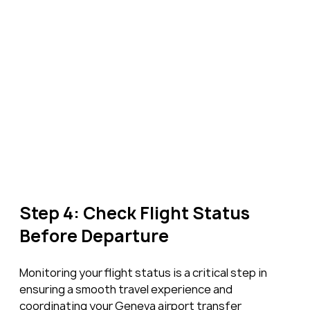
Step 4: Check Flight Status 
Before Departure
Monitoring your flight status is a critical step in 
ensuring a smooth travel experience and 
coordinating your Geneva airport transfer 