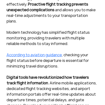
effectively. 
Proactive flight tracking prevents 
unexpected complications
 and allows you to make 
real-time adjustments to your transportation 
plans.
Modern technology has simplified flight status 
monitoring, providing travelers with multiple 
reliable methods to stay informed.
According to aviation guidance
, checking your 
flight status before departure is essential for 
minimizing travel disruptions.
Digital tools have revolutionized how travelers 
track flight information
. Airline mobile applications, 
dedicated flight tracking websites, and airport 
information portals offer real-time updates about 
departure times, potential delays, and gate 