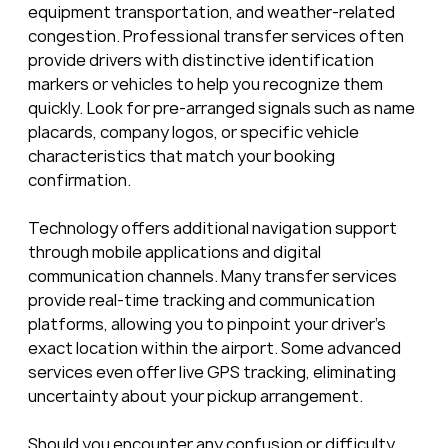
equipment transportation, and weather-related 
congestion. Professional transfer services often 
provide drivers with distinctive identification 
markers or vehicles to help you recognize them 
quickly. Look for pre-arranged signals such as name 
placards, company logos, or specific vehicle 
characteristics that match your booking 
confirmation.
Technology offers additional navigation support 
through mobile applications and digital 
communication channels. Many transfer services 
provide real-time tracking and communication 
platforms, allowing you to pinpoint your driver’s 
exact location within the airport. Some advanced 
services even offer live GPS tracking, eliminating 
uncertainty about your pickup arrangement.
Should you encounter any confusion or difficulty 