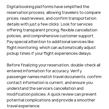
Digital booking platforms have simplified the 
reservation process, allowing travelers to compare 
prices, read reviews, and confirm transportation 
details with just a few clicks. Look for services 
offering transparent pricing, flexible cancellation 
policies, and comprehensive customer support. 
Pay special attention to additional services like 
flight monitoring, which can automatically adjust 
pickup times if your flight experiences delays.
Before finalizing your reservation, double-check all 
entered information for accuracy. Verify 
passenger names match travel documents, confirm 
contact information is current, and ensure you 
understand the service’s cancellation and 
modification policies. A quick review can prevent 
potential complications and provide a smoother 
travel experience.