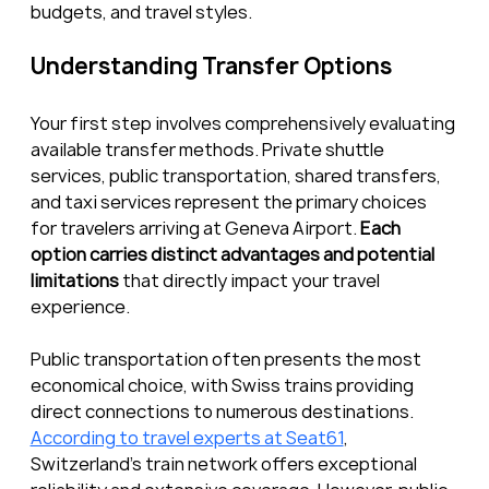
budgets, and travel styles.
Understanding Transfer Options
Your first step involves comprehensively evaluating 
available transfer methods. Private shuttle 
services, public transportation, shared transfers, 
and taxi services represent the primary choices 
for travelers arriving at Geneva Airport. 
Each 
option carries distinct advantages and potential 
limitations
 that directly impact your travel 
experience.
Public transportation often presents the most 
economical choice, with Swiss trains providing 
direct connections to numerous destinations. 
According to travel experts at Seat61
, 
Switzerland’s train network offers exceptional 