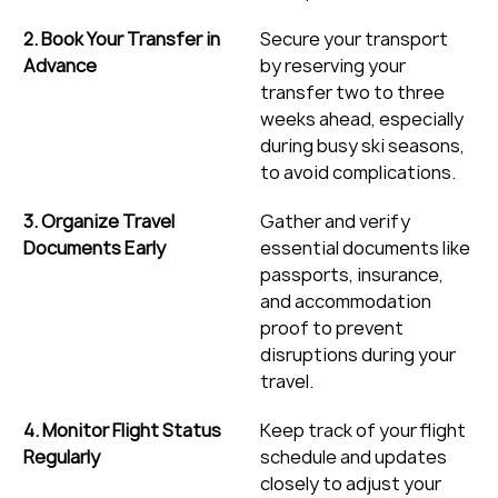
2. Book Your Transfer in 
Secure your transport 
Advance
by reserving your 
transfer two to three 
weeks ahead, especially 
during busy ski seasons, 
to avoid complications.
3. Organize Travel 
Gather and verify 
Documents Early
essential documents like 
passports, insurance, 
and accommodation 
proof to prevent 
disruptions during your 
travel.
4. Monitor Flight Status 
Keep track of your flight 
Regularly
schedule and updates 
closely to adjust your 