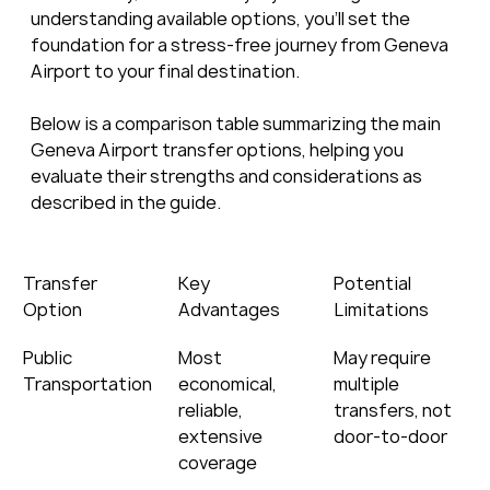
understanding available options, you’ll set the 
foundation for a stress-free journey from Geneva 
Airport to your final destination.
Below is a comparison table summarizing the main 
Geneva Airport transfer options, helping you 
evaluate their strengths and considerations as 
described in the guide.
Transfer 
Key 
Potential 
Option
Advantages
Limitations
Public 
Most 
May require 
Transportation
economical, 
multiple 
reliable, 
transfers, not 
extensive 
door-to-door
coverage