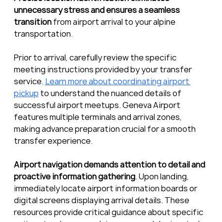
unnecessary stress and ensures a seamless 
transition
 from airport arrival to your alpine 
transportation.
Prior to arrival, carefully review the specific 
meeting instructions provided by your transfer 
service. 
Learn more about coordinating airport 
pickup
 to understand the nuanced details of 
successful airport meetups. Geneva Airport 
features multiple terminals and arrival zones, 
making advance preparation crucial for a smooth 
transfer experience.
Airport navigation demands attention to detail and 
proactive information gathering
. Upon landing, 
immediately locate airport information boards or 
digital screens displaying arrival details. These 
resources provide critical guidance about specific 