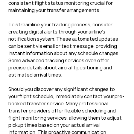
consistent flight status monitoring crucial for 
maintaining your transfer arrangements.
To streamline your tracking process, consider 
creating digital alerts through your airline’s 
notification system. These automated updates 
can be sent via email or text message, providing 
instant information about any schedule changes. 
Some advanced tracking services even offer 
precise details about aircraft positioning and 
estimated arrival times.
Should you discover any significant changes to 
your flight schedule, immediately contact your pre-
booked transfer service. Many professional 
transfer providers offer flexible scheduling and 
flight monitoring services, allowing them to adjust 
pickup times based on your actual arrival 
information. This proactive communication 