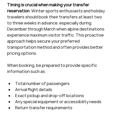
Timing is crucial when making your transfer 
reservation
. Winter sports enthusiasts and holiday 
travelers should book their transfers at least two 
to three weeks in advance, especially during 
December through March when alpine destinations 
experience maximum visitor traffic. This proactive 
approach helps secure your preferred 
transportation method and often provides better 
pricing options.
When booking, be prepared to provide specific 
information such as:
Total number of passengers
Arrival flight details
Exact pickup and drop-off locations
Any special equipment or accessibility needs
Return transfer requirements