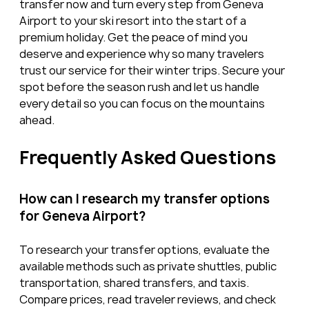
transfer now and turn every step from Geneva 
Airport to your ski resort into the start of a 
premium holiday. Get the peace of mind you 
deserve and experience why so many travelers 
trust our service for their winter trips. Secure your 
spot before the season rush and let us handle 
every detail so you can focus on the mountains 
ahead.
Frequently Asked Questions
How can I research my transfer options 
for Geneva Airport?
To research your transfer options, evaluate the 
available methods such as private shuttles, public 
transportation, shared transfers, and taxis. 
Compare prices, read traveler reviews, and check 