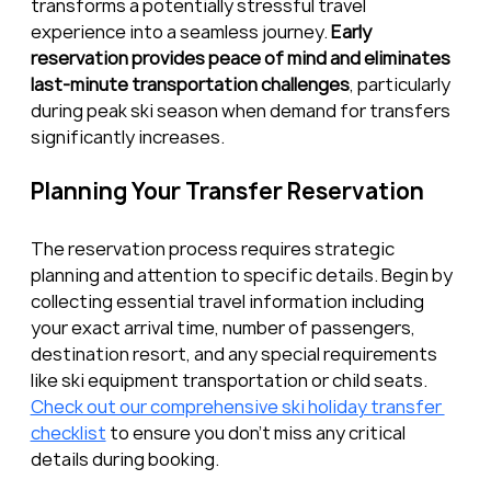
transforms a potentially stressful travel 
experience into a seamless journey. 
Early 
reservation provides peace of mind and eliminates 
last-minute transportation challenges
, particularly 
during peak ski season when demand for transfers 
significantly increases.
Planning Your Transfer Reservation
The reservation process requires strategic 
planning and attention to specific details. Begin by 
collecting essential travel information including 
your exact arrival time, number of passengers, 
destination resort, and any special requirements 
like ski equipment transportation or child seats. 
Check out our comprehensive ski holiday transfer 
checklist
 to ensure you don’t miss any critical 
details during booking.