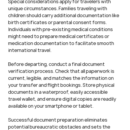
Special considerations apply for travelers with 
unique circumstances. Families traveling with 
children should carry additional documentation like 
birth certificates or parental consent forms. 
Individuals with pre-existing medical conditions 
might need to prepare medical certificates or 
medication documentation to facilitate smooth 
international travel.
Before departing, conduct a final document 
verification process. Check that all paperwork is 
current, legible, and matches the information on 
your transfer and flight bookings. Store physical 
documents in a waterproof, easily accessible 
travel wallet, and ensure digital copies are readily 
available on your smartphone or tablet.
Successful document preparation eliminates 
potential bureaucratic obstacles and sets the 