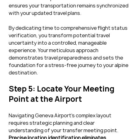
ensures your transportation remains synchronized 
with your updated travel plans.
By dedicating time to comprehensive flight status 
verification, you transform potential travel 
uncertainty into a controlled, manageable 
experience. Your meticulous approach 
demonstrates travel preparedness and sets the 
foundation for a stress-free journey to your alpine 
destination.
Step 5: Locate Your Meeting 
Point at the Airport
Navigating Geneva Airport’s complex layout 
requires strategic planning and clear 
understanding of your transfer meeting point. 
Precise location identification eliminates 