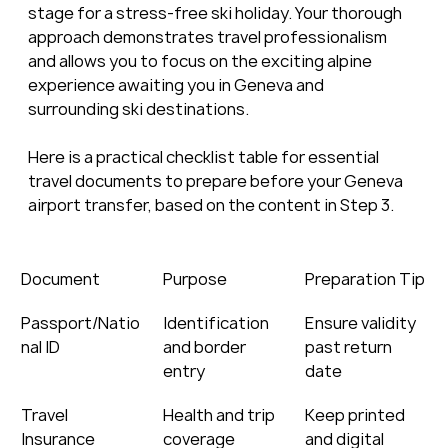
stage for a stress-free ski holiday. Your thorough 
approach demonstrates travel professionalism 
and allows you to focus on the exciting alpine 
experience awaiting you in Geneva and 
surrounding ski destinations.
Here is a practical checklist table for essential 
travel documents to prepare before your Geneva 
airport transfer, based on the content in Step 3.
Document
Purpose
Preparation Tip
Passport/Natio
Identification 
Ensure validity 
nal ID
and border 
past return 
entry
date
Travel 
Health and trip 
Keep printed 
Insurance
coverage
and digital 