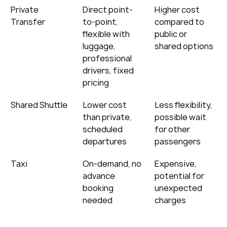
Private 
Direct point-
Higher cost 
Transfer
to-point, 
compared to 
flexible with 
public or 
luggage, 
shared options
professional 
drivers, fixed 
pricing
Shared Shuttle
Lower cost 
Less flexibility, 
than private, 
possible wait 
scheduled 
for other 
departures
passengers
Taxi
On-demand, no 
Expensive, 
advance 
potential for 
booking 
unexpected 
needed
charges