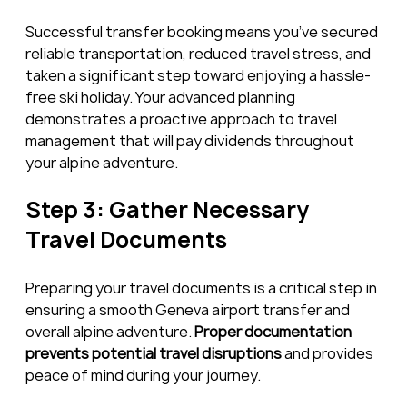
Successful transfer booking means you’ve secured 
reliable transportation, reduced travel stress, and 
taken a significant step toward enjoying a hassle-
free ski holiday. Your advanced planning 
demonstrates a proactive approach to travel 
management that will pay dividends throughout 
your alpine adventure.
Step 3: Gather Necessary 
Travel Documents
Preparing your travel documents is a critical step in 
ensuring a smooth Geneva airport transfer and 
overall alpine adventure. 
Proper documentation 
prevents potential travel disruptions
 and provides 
peace of mind during your journey.