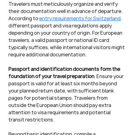
Travelers must meticulously organize and verify 
their documentation well in advance of departure. 
According to 
entry requirements for Switzerland
, 
different passport and visa regulations apply 
depending on your country of origin. For European 
travelers, a valid passport or national ID card 
typically suffices, while international visitors might 
require additional documentation.
Passport and identification documents form the 
foundation of your travel preparation
. Ensure your 
passport is valid for at least six months beyond 
your planned return date, with sufficient blank 
pages for potential stamps. Travelers from 
outside the European Union should pay extra 
attention to visa requirements and potential 
transit restrictions.
Beyond basic identification, compile a 