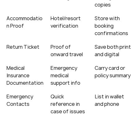
copies
Accommodatio
Hotel/resort 
Store with 
n Proof
verification
booking 
confirmations
Return Ticket
Proof of 
Save both print 
onward travel
and digital
Medical 
Emergency 
Carry card or 
Insurance 
medical 
policy summary
Documentation
support info
Emergency 
Quick 
List in wallet 
Contacts
reference in 
and phone
case of issues