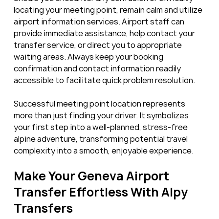
locating your meeting point, remain calm and utilize 
airport information services. Airport staff can 
provide immediate assistance, help contact your 
transfer service, or direct you to appropriate 
waiting areas. Always keep your booking 
confirmation and contact information readily 
accessible to facilitate quick problem resolution.
Successful meeting point location represents 
more than just finding your driver. It symbolizes 
your first step into a well-planned, stress-free 
alpine adventure, transforming potential travel 
complexity into a smooth, enjoyable experience.
Make Your Geneva Airport 
Transfer Effortless With Alpy 
Transfers