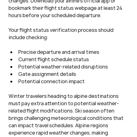
changes. Download your airline’s official app or 
bookmark their flight status webpage at least 24 
hours before your scheduled departure.
Your flight status verification process should 
include checking:
Precise departure and arrival times
Current flight schedule status
Potential weather-related disruptions
Gate assignment details
Potential connection impact
Winter travelers heading to alpine destinations 
must pay extra attention to potential weather-
related flight modifications. Ski season often 
brings challenging meteorological conditions that 
can impact travel schedules. Alpine regions 
experience rapid weather changes, making 