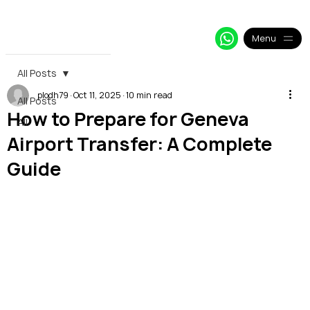
+33 64 09 48 018
info@alpy.eu
My Booking
Menu
All Posts
plodh79
Oct 11, 2025
10 min read
All Posts
How to Prepare for Geneva
All
Airport Transfer: A Complete
Guide