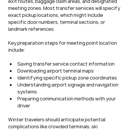
exit routes, baggage claim areas, and designated 
meeting zones. Most transfer services will specify 
exact pickup locations, which might include 
specific door numbers, terminal sections, or 
landmark references.
Key preparation steps for meeting point location 
include:
Saving transfer service contact information
Downloading airport terminal maps
Identifying specific pickup zone coordinates
Understanding airport signage and navigation 
systems
Preparing communication methods with your 
driver
Winter travelers should anticipate potential 
complications like crowded terminals, ski 