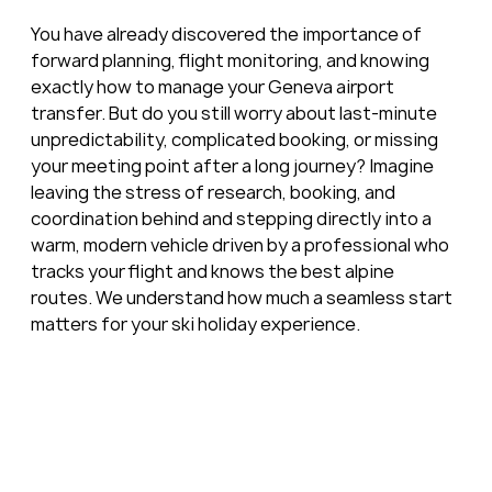
You have already discovered the importance of 
forward planning, flight monitoring, and knowing 
exactly how to manage your Geneva airport 
transfer. But do you still worry about last-minute 
unpredictability, complicated booking, or missing 
your meeting point after a long journey? Imagine 
leaving the stress of research, booking, and 
coordination behind and stepping directly into a 
warm, modern vehicle driven by a professional who 
tracks your flight and knows the best alpine 
routes. We understand how much a seamless start 
matters for your ski holiday experience.