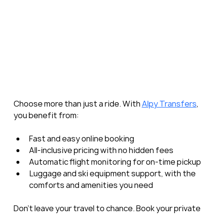
Choose more than just a ride. With 
Alpy Transfers
, 
you benefit from:
Fast and easy online booking
All-inclusive pricing with no hidden fees
Automatic flight monitoring for on-time pickup
Luggage and ski equipment support, with the 
comforts and amenities you need
Don’t leave your travel to chance. Book your private 