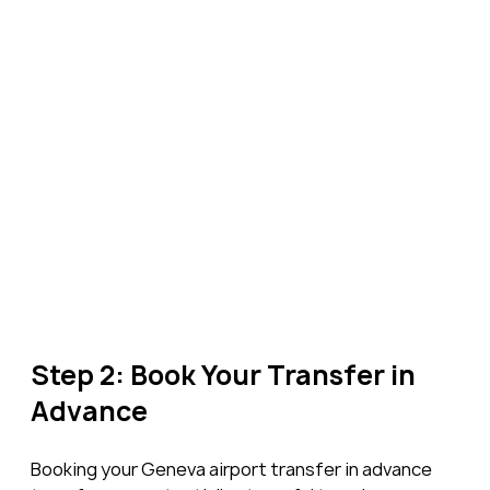
Step 2: Book Your Transfer in 
Advance
Booking your Geneva airport transfer in advance 