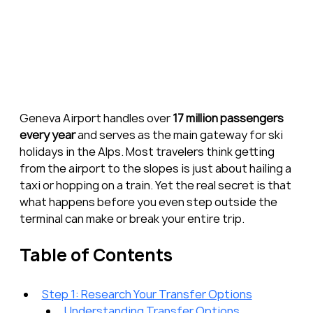
Geneva Airport handles over 
17 million passengers 
every year
 and serves as the main gateway for ski 
holidays in the Alps. Most travelers think getting 
from the airport to the slopes is just about hailing a 
taxi or hopping on a train. Yet the real secret is that 
what happens before you even step outside the 
terminal can make or break your entire trip.
Table of Contents
Step 1: Research Your Transfer Options
Understanding Transfer Options