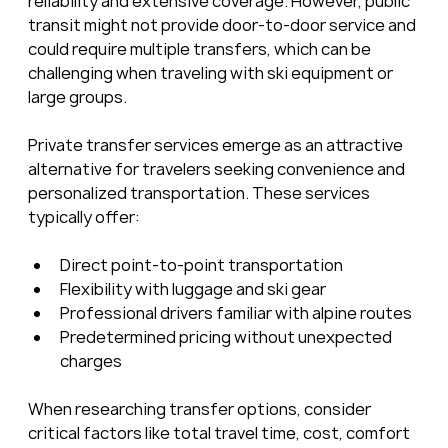
reliability and extensive coverage. However, public 
transit might not provide door-to-door service and 
could require multiple transfers, which can be 
challenging when traveling with ski equipment or 
large groups.
Private transfer services emerge as an attractive 
alternative for travelers seeking convenience and 
personalized transportation. These services 
typically offer:
Direct point-to-point transportation
Flexibility with luggage and ski gear
Professional drivers familiar with alpine routes
Predetermined pricing without unexpected 
charges
When researching transfer options, consider 
critical factors like total travel time, cost, comfort 