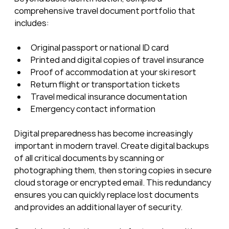
comprehensive travel document portfolio that 
includes:
Original passport or national ID card
Printed and digital copies of travel insurance
Proof of accommodation at your ski resort
Return flight or transportation tickets
Travel medical insurance documentation
Emergency contact information
Digital preparedness has become increasingly 
important in modern travel. Create digital backups 
of all critical documents by scanning or 
photographing them, then storing copies in secure 
cloud storage or encrypted email. This redundancy 
ensures you can quickly replace lost documents 
and provides an additional layer of security.