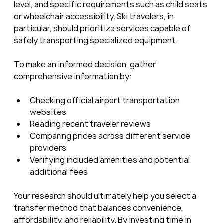
level, and specific requirements such as child seats 
or wheelchair accessibility. Ski travelers, in 
particular, should prioritize services capable of 
safely transporting specialized equipment.
To make an informed decision, gather 
comprehensive information by:
Checking official airport transportation 
websites
Reading recent traveler reviews
Comparing prices across different service 
providers
Verifying included amenities and potential 
additional fees
Your research should ultimately help you select a 
transfer method that balances convenience, 
affordability, and reliability. By investing time in 