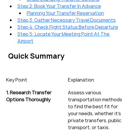
Step 2: Book Your Transfer In Advance
Planning Your Transfer Reservation
Step 3: Gather Necessary Travel Documents
Step 4: Check Flight Status Before Departure
Step 5: Locate Your Meeting Point At The 
Airport
Quick Summary
Key Point
Explanation
1. Research Transfer 
Assess various 
Options Thoroughly
transportation methods 
to find the best fit for 
your needs, whether it’s 
private transfers, public 
transport, or taxis.