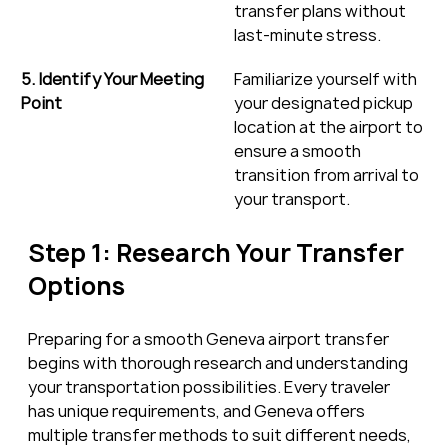
transfer plans without 
last-minute stress.
5. Identify Your Meeting 
Familiarize yourself with 
Point
your designated pickup 
location at the airport to 
ensure a smooth 
transition from arrival to 
your transport.
Step 1: Research Your Transfer 
Options
Preparing for a smooth Geneva airport transfer 
begins with thorough research and understanding 
your transportation possibilities. Every traveler 
has unique requirements, and Geneva offers 
multiple transfer methods to suit different needs, 