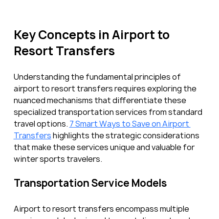
Key Concepts in Airport to 
Resort Transfers
Understanding the fundamental principles of 
airport to resort transfers requires exploring the 
nuanced mechanisms that differentiate these 
specialized transportation services from standard 
travel options. 
7 Smart Ways to Save on Airport 
Transfers
 highlights the strategic considerations 
that make these services unique and valuable for 
winter sports travelers.
Transportation Service Models
Airport to resort transfers encompass multiple 