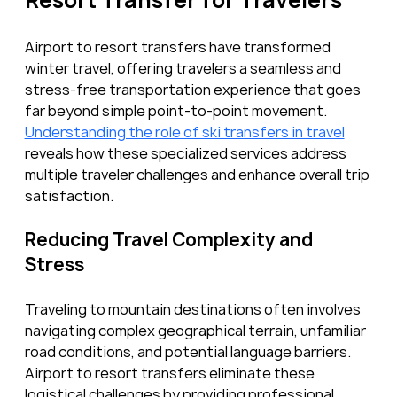
Airport to resort transfers have transformed 
winter travel, offering travelers a seamless and 
stress-free transportation experience that goes 
far beyond simple point-to-point movement. 
Understanding the role of ski transfers in travel
reveals how these specialized services address 
multiple traveler challenges and enhance overall trip 
satisfaction.
Reducing Travel Complexity and 
Stress
Traveling to mountain destinations often involves 
navigating complex geographical terrain, unfamiliar 
road conditions, and potential language barriers. 
Airport to resort transfers eliminate these 
logistical challenges by providing professional 