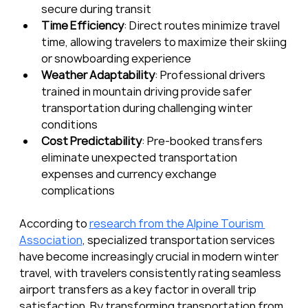
secure during transit
Time Efficiency
: Direct routes minimize travel 
time, allowing travelers to maximize their skiing 
or snowboarding experience
Weather Adaptability
: Professional drivers 
trained in mountain driving provide safer 
transportation during challenging winter 
conditions
Cost Predictability
: Pre-booked transfers 
eliminate unexpected transportation 
expenses and currency exchange 
complications
According to 
research from the Alpine Tourism 
Association
, specialized transportation services 
have become increasingly crucial in modern winter 
travel, with travelers consistently rating seamless 
airport transfers as a key factor in overall trip 
satisfaction. By transforming transportation from 