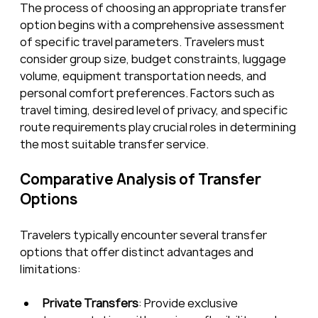
The process of choosing an appropriate transfer 
option begins with a comprehensive assessment 
of specific travel parameters. Travelers must 
consider group size, budget constraints, luggage 
volume, equipment transportation needs, and 
personal comfort preferences. Factors such as 
travel timing, desired level of privacy, and specific 
route requirements play crucial roles in determining 
the most suitable transfer service.
Comparative Analysis of Transfer 
Options
Travelers typically encounter several transfer 
options that offer distinct advantages and 
limitations:
Private Transfers
: Provide exclusive 