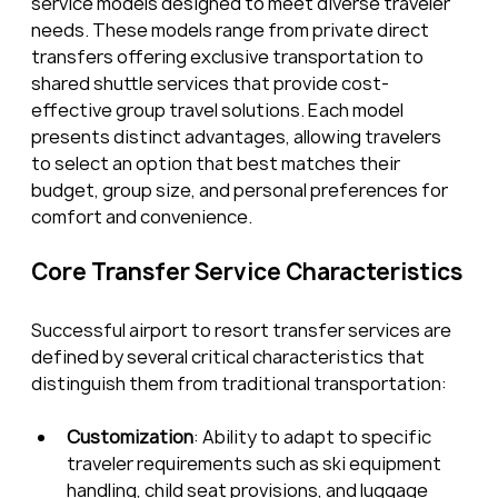
service models designed to meet diverse traveler 
needs. These models range from private direct 
transfers offering exclusive transportation to 
shared shuttle services that provide cost-
effective group travel solutions. Each model 
presents distinct advantages, allowing travelers 
to select an option that best matches their 
budget, group size, and personal preferences for 
comfort and convenience.
Core Transfer Service Characteristics
Successful airport to resort transfer services are 
defined by several critical characteristics that 
distinguish them from traditional transportation:
Customization
: Ability to adapt to specific 
traveler requirements such as ski equipment 
handling, child seat provisions, and luggage 