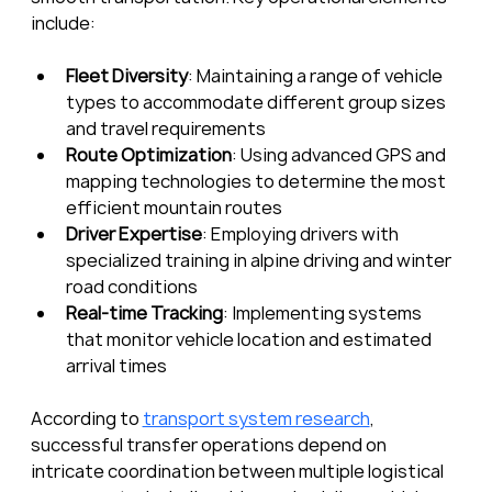
include:
Fleet Diversity
: Maintaining a range of vehicle 
types to accommodate different group sizes 
and travel requirements
Route Optimization
: Using advanced GPS and 
mapping technologies to determine the most 
efficient mountain routes
Driver Expertise
: Employing drivers with 
specialized training in alpine driving and winter 
road conditions
Real-time Tracking
: Implementing systems 
that monitor vehicle location and estimated 
arrival times
According to 
transport system research
, 
successful transfer operations depend on 
intricate coordination between multiple logistical 