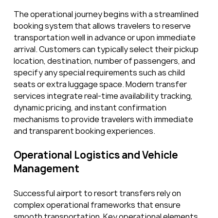
The operational journey begins with a streamlined 
booking system that allows travelers to reserve 
transportation well in advance or upon immediate 
arrival. Customers can typically select their pickup 
location, destination, number of passengers, and 
specify any special requirements such as child 
seats or extra luggage space. Modern transfer 
services integrate real-time availability tracking, 
dynamic pricing, and instant confirmation 
mechanisms to provide travelers with immediate 
and transparent booking experiences.
Operational Logistics and Vehicle 
Management
Successful airport to resort transfers rely on 
complex operational frameworks that ensure 
smooth transportation. Key operational elements 