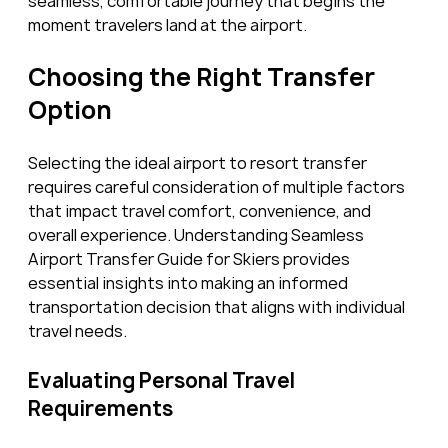
seamless, comfortable journey that begins the 
moment travelers land at the airport.
Choosing the Right Transfer 
Option
Selecting the ideal airport to resort transfer 
requires careful consideration of multiple factors 
that impact travel comfort, convenience, and 
overall experience. Understanding Seamless 
Airport Transfer Guide for Skiers provides 
essential insights into making an informed 
transportation decision that aligns with individual 
travel needs.
Evaluating Personal Travel 
Requirements