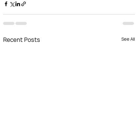
Recent Posts
See All