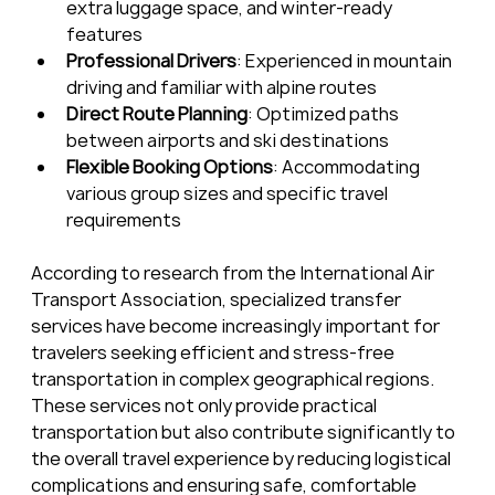
extra luggage space, and winter-ready 
features
Professional Drivers
: Experienced in mountain 
driving and familiar with alpine routes
Direct Route Planning
: Optimized paths 
between airports and ski destinations
Flexible Booking Options
: Accommodating 
various group sizes and specific travel 
requirements
According to research from the International Air 
Transport Association, specialized transfer 
services have become increasingly important for 
travelers seeking efficient and stress-free 
transportation in complex geographical regions. 
These services not only provide practical 
transportation but also contribute significantly to 
the overall travel experience by reducing logistical 
complications and ensuring safe, comfortable 