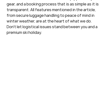
gear, and a booking process that is as simple as it is 
transparent. All features mentioned in the article, 
from secure luggage handling to peace of mind in 
winter weather, are at the heart of what we do. 
Don’t let logistical issues stand between you and a 
premium ski holiday.