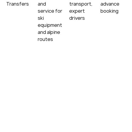
Transfers
and 
transport, 
advance 
service for 
expert 
booking
ski 
drivers
equipment 
and alpine 
routes