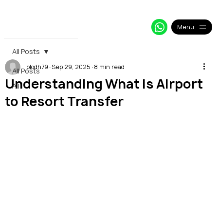
+33 64 09 48 018
info@alpy.eu
My Booking
Menu
All Posts
plodh79
Sep 29, 2025
8 min read
All Posts
Understanding What is Airport
All
to Resort Transfer