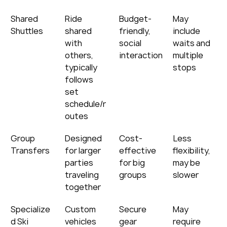
Shared 
Ride 
Budget-
May 
Shuttles
shared 
friendly, 
include 
with 
social 
waits and 
others, 
interaction
multiple 
typically 
stops
follows 
set 
schedule/r
outes
Group 
Designed 
Cost-
Less 
Transfers
for larger 
effective 
flexibility, 
parties 
for big 
may be 
traveling 
groups
slower
together
Specialize
Custom 
Secure 
May 
d Ski 
vehicles 
gear 
require 