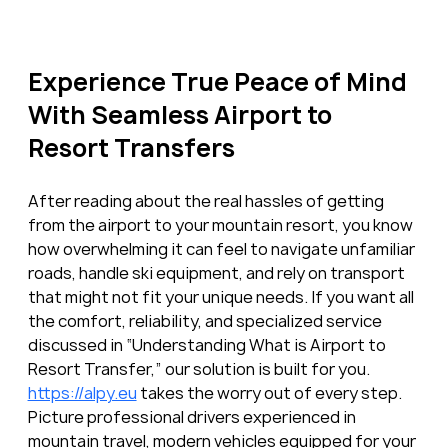
Experience True Peace of Mind 
With Seamless Airport to 
Resort Transfers
After reading about the real hassles of getting 
from the airport to your mountain resort, you know 
how overwhelming it can feel to navigate unfamiliar 
roads, handle ski equipment, and rely on transport 
that might not fit your unique needs. If you want all 
the comfort, reliability, and specialized service 
discussed in “Understanding What is Airport to 
Resort Transfer,” our solution is built for you. 
https://alpy.eu
 takes the worry out of every step. 
Picture professional drivers experienced in 
mountain travel, modern vehicles equipped for your 