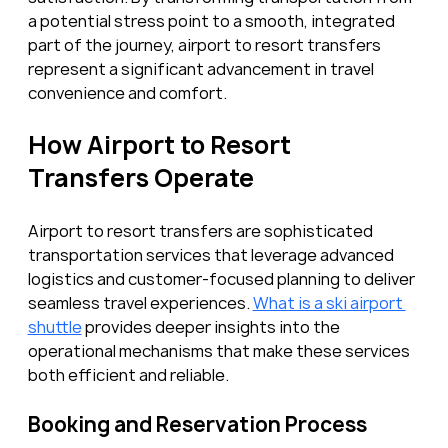
a potential stress point to a smooth, integrated 
part of the journey, airport to resort transfers 
represent a significant advancement in travel 
convenience and comfort.
How Airport to Resort 
Transfers Operate
Airport to resort transfers are sophisticated 
transportation services that leverage advanced 
logistics and customer-focused planning to deliver 
seamless travel experiences. 
What is a ski airport 
shuttle
 provides deeper insights into the 
operational mechanisms that make these services 
both efficient and reliable.
Booking and Reservation Process