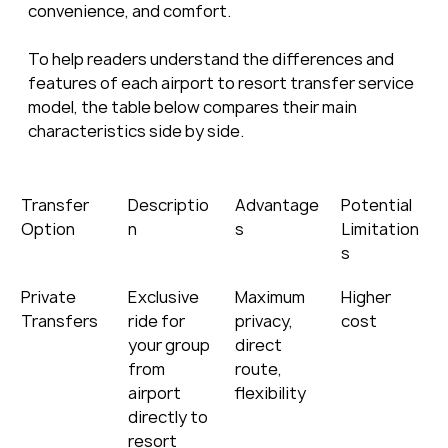
convenience, and comfort.
To help readers understand the differences and 
features of each airport to resort transfer service 
model, the table below compares their main 
characteristics side by side.
Transfer 
Descriptio
Advantage
Potential 
Option
n
s
Limitation
s
Private 
Exclusive 
Maximum 
Higher 
Transfers
ride for 
privacy, 
cost
your group 
direct 
from 
route, 
airport 
flexibility
directly to 
resort