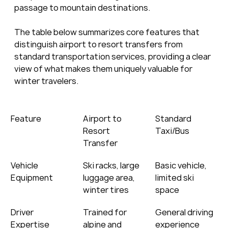
passage to mountain destinations.
The table below summarizes core features that 
distinguish airport to resort transfers from 
standard transportation services, providing a clear 
view of what makes them uniquely valuable for 
winter travelers.
Feature
Airport to 
Standard 
Resort 
Taxi/Bus
Transfer
Vehicle 
Ski racks, large 
Basic vehicle, 
Equipment
luggage area, 
limited ski 
winter tires
space
Driver 
Trained for 
General driving 
Expertise
alpine and 
experience