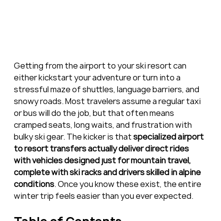
Getting from the airport to your ski resort can 
either kickstart your adventure or turn into a 
stressful maze of shuttles, language barriers, and 
snowy roads. Most travelers assume a regular taxi 
or bus will do the job, but that often means 
cramped seats, long waits, and frustration with 
bulky ski gear. The kicker is that 
specialized airport 
to resort transfers actually deliver direct rides 
with vehicles designed just for mountain travel, 
complete with ski racks and drivers skilled in alpine 
conditions
. Once you know these exist, the entire 
winter trip feels easier than you ever expected.