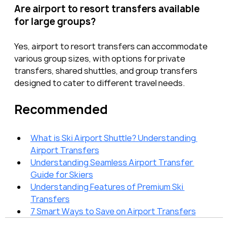
Are airport to resort transfers available 
for large groups?
Yes, airport to resort transfers can accommodate 
various group sizes, with options for private 
transfers, shared shuttles, and group transfers 
designed to cater to different travel needs.
Recommended
What is Ski Airport Shuttle? Understanding 
Airport Transfers
Understanding Seamless Airport Transfer 
Guide for Skiers
Understanding Features of Premium Ski 
Transfers
7 Smart Ways to Save on Airport Transfers