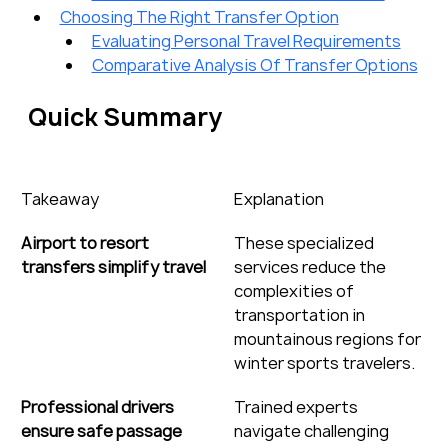
Choosing The Right Transfer Option
Evaluating Personal Travel Requirements
Comparative Analysis Of Transfer Options
Quick Summary
Takeaway
Explanation
Airport to resort 
These specialized 
transfers simplify travel
services reduce the 
complexities of 
transportation in 
mountainous regions for 
winter sports travelers.
Professional drivers 
Trained experts 
ensure safe passage
navigate challenging 