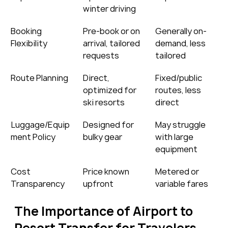
winter driving
Booking 
Pre-book or on 
Generally on-
Flexibility
arrival, tailored 
demand, less 
requests
tailored
Route Planning
Direct, 
Fixed/public 
optimized for 
routes, less 
ski resorts
direct
Luggage/Equip
Designed for 
May struggle 
ment Policy
bulky gear
with large 
equipment
Cost 
Price known 
Metered or 
Transparency
upfront
variable fares
The Importance of Airport to 
Resort Transfer for Travelers