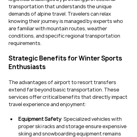
transportation that understands the unique 
demands of alpine travel. Travelers can relax 
knowing their journey is managed by experts who 
are familiar with mountain routes, weather 
conditions, and specific regional transportation 
requirements.
Strategic Benefits for Winter Sports 
Enthusiasts
The advantages of airport to resort transfers 
extend far beyond basic transportation. These 
services offer critical benefits that directly impact 
travel experience and enjoyment:
Equipment Safety
: Specialized vehicles with 
proper ski racks and storage ensure expensive 
skiing and snowboarding equipment remains 