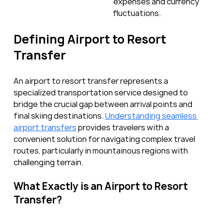
expenses and currency 
fluctuations.
Defining Airport to Resort 
Transfer
An airport to resort transfer represents a 
specialized transportation service designed to 
bridge the crucial gap between arrival points and 
final skiing destinations. 
Understanding seamless 
airport transfers
 provides travelers with a 
convenient solution for navigating complex travel 
routes, particularly in mountainous regions with 
challenging terrain.
What Exactly is an Airport to Resort 
Transfer?