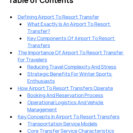
Table of Contents
Defining Airport To Resort Transfer
What Exactly Is An Airport To Resort 
Transfer?
Key Components Of Airport To Resort 
Transfers
The Importance Of Airport To Resort Transfer 
For Travelers
Reducing Travel Complexity And Stress
Strategic Benefits For Winter Sports 
Enthusiasts
How Airport To Resort Transfers Operate
Booking And Reservation Process
Operational Logistics And Vehicle 
Management
Key Concepts In Airport To Resort Transfers
Transportation Service Models
Core Transfer Service Characteristics