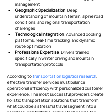
management
Geographic Specialization
: Deep 
understanding of mountain terrain, alpine road 
conditions, and regional transportation 
challenges
Technological Integration
: Advanced booking 
platforms, real-time tracking, and dynamic 
route optimization
Professional Expertise
: Drivers trained 
specifically in winter driving and mountain 
transportation protocols
According to 
transportation logistics research
, 
effective transfer services must balance 
operational efficiency with personalized customer 
experience. The most successful providers create 
holistic transportation solutions that transform 
what could be a stressful travel segment into a 