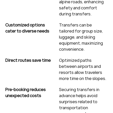
alpine roads, enhancing 
safety and comfort 
during transfers.
Customized options 
Transfers can be 
cater to diverse needs
tailored for group size, 
luggage, and skiing 
equipment, maximizing 
convenience.
Direct routes save time
Optimized paths 
between airports and 
resorts allow travelers 
more time on the slopes.
Pre-booking reduces 
Securing transfers in 
unexpected costs
advance helps avoid 
surprises related to 
transportation 