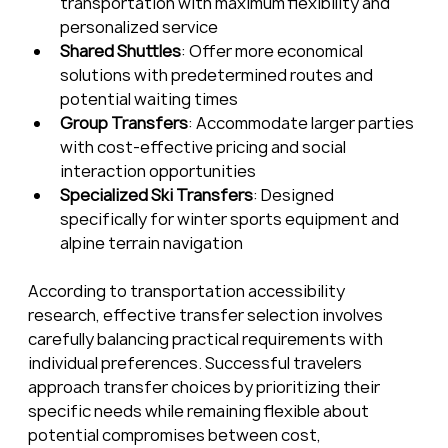
transportation with maximum flexibility and 
personalized service
Shared Shuttles
: Offer more economical 
solutions with predetermined routes and 
potential waiting times
Group Transfers
: Accommodate larger parties 
with cost-effective pricing and social 
interaction opportunities
Specialized Ski Transfers
: Designed 
specifically for winter sports equipment and 
alpine terrain navigation
According to transportation accessibility 
research, effective transfer selection involves 
carefully balancing practical requirements with 
individual preferences. Successful travelers 
approach transfer choices by prioritizing their 
specific needs while remaining flexible about 
potential compromises between cost, 