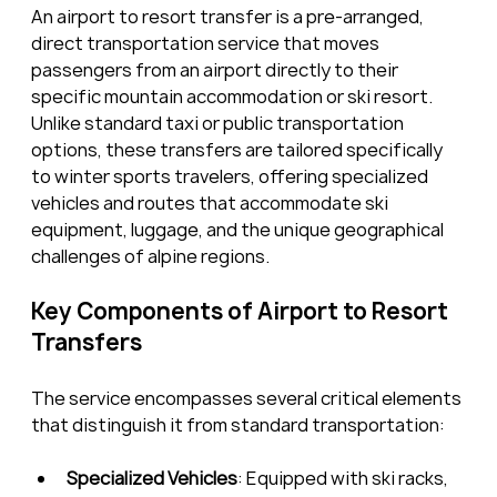
An airport to resort transfer is a pre-arranged, 
direct transportation service that moves 
passengers from an airport directly to their 
specific mountain accommodation or ski resort. 
Unlike standard taxi or public transportation 
options, these transfers are tailored specifically 
to winter sports travelers, offering specialized 
vehicles and routes that accommodate ski 
equipment, luggage, and the unique geographical 
challenges of alpine regions.
Key Components of Airport to Resort 
Transfers
The service encompasses several critical elements 
that distinguish it from standard transportation:
Specialized Vehicles
: Equipped with ski racks, 