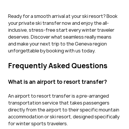
Ready for a smooth arrival at your ski resort? Book 
your private ski transfer now and enjoy the all-
inclusive, stress-free start every winter traveler 
deserves. Discover what seamless really means 
and make your next trip to the Geneva region 
unforgettable by booking with us today.
Frequently Asked Questions
What is an airport to resort transfer?
An airport to resort transfer is a pre-arranged 
transportation service that takes passengers 
directly from the airport to their specific mountain 
accommodation or ski resort, designed specifically 
for winter sports travelers.