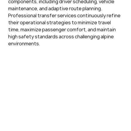
components, including driver scheduling, vehicle 
maintenance, and adaptive route planning. 
Professional transfer services continuously refine 
their operational strategies to minimize travel 
time, maximize passenger comfort, and maintain 
high safety standards across challenging alpine 
environments.