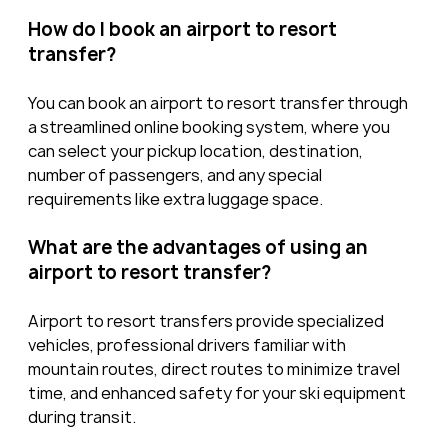
How do I book an airport to resort 
transfer?
You can book an airport to resort transfer through 
a streamlined online booking system, where you 
can select your pickup location, destination, 
number of passengers, and any special 
requirements like extra luggage space.
What are the advantages of using an 
airport to resort transfer?
Airport to resort transfers provide specialized 
vehicles, professional drivers familiar with 
mountain routes, direct routes to minimize travel 
time, and enhanced safety for your ski equipment 
during transit.