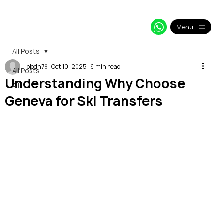
+33 64 09 48 018
info@alpy.eu
My Booking
Menu
All Posts
plodh79
Oct 10, 2025
9 min read
All Posts
Understanding Why Choose
All
Geneva for Ski Transfers