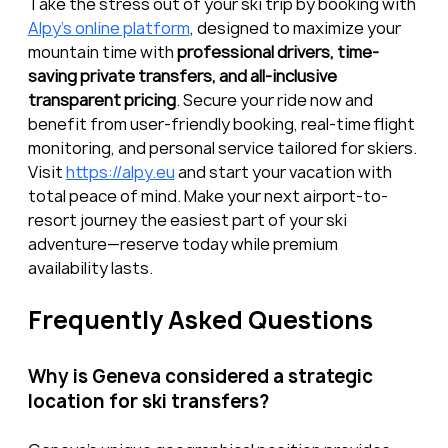
Take the stress out of your ski trip by booking with 
Alpy’s online platform
, designed to maximize your 
mountain time with 
professional drivers, time-
saving private transfers, and all-inclusive 
transparent pricing
. Secure your ride now and 
benefit from user-friendly booking, real-time flight 
monitoring, and personal service tailored for skiers. 
Visit 
https://alpy.eu
 and start your vacation with 
total peace of mind. Make your next airport-to-
resort journey the easiest part of your ski 
adventure—reserve today while premium 
availability lasts.
Frequently Asked Questions
Why is Geneva considered a strategic 
location for ski transfers?