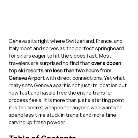
Geneva sits right where Switzerland, France, and 
Italy meet and serves as the perfect springboard 
for skiers eager to hit the slopes fast. Most 
travelers are surprised to find that 
over a dozen 
top ski resorts are less than two hours from 
Geneva Airport
 with direct connections. Yet what 
really sets Geneva apart is not just its location but 
how fast and hassle free the entire transfer 
process feels. It is more than just a starting point, 
it is the secret weapon for anyone who wants to 
spend less time stuck in transit and more time 
carving up fresh powder.