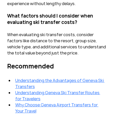
experience without lengthy delays.
What factors should I consider when 
evaluating ski transfer costs?
When evaluating ski transfer costs, consider 
factors like distance to the resort, group size, 
vehicle type, and additional services to understand 
the total value beyond just the price.
Recommended
Understanding the Advantages of Geneva Ski 
Transfers
Understanding Geneva Ski Transfer Routes 
for Travelers
Why Choose Geneva Airport Transfers for 
Your Travel