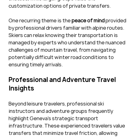
customization options of private transfers.
One recurring theme is the 
peace of mind
 provided 
by professional drivers familiar with alpine routes. 
Skiers can relax knowing their transportation is 
managed by experts who understand the nuanced 
challenges of mountain travel, from navigating 
potentially difficult winter road conditions to 
ensuring timely arrivals.
Professional and Adventure Travel 
Insights
Beyond leisure travelers, professional ski 
instructors and adventure groups frequently 
highlight Geneva’s strategic transport 
infrastructure. These experienced travelers value 
transfers that minimize travel friction, allowing 