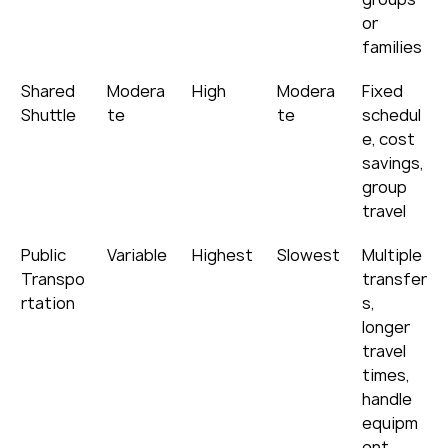
or 
families
Shared 
Modera
High
Modera
Fixed 
Shuttle
te
te
schedul
e, cost 
savings, 
group 
travel
Public 
Variable
Highest
Slowest
Multiple 
Transpo
transfer
rtation
s, 
longer 
travel 
times, 
handle 
equipm
ent 