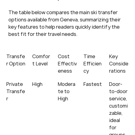
The table below compares the main ski transfer 
options available from Geneva, summarizing their 
key features to help readers quickly identify the 
best fit for their travel needs.
Transfe
Comfor
Cost 
Time 
Key 
r Option
t Level
Effectiv
Efficien
Conside
eness
cy
rations
Private 
High
Modera
Fastest
Door-
Transfe
te to 
to-door 
r
High
service, 
customi
zable, 
ideal 
for 
groups 