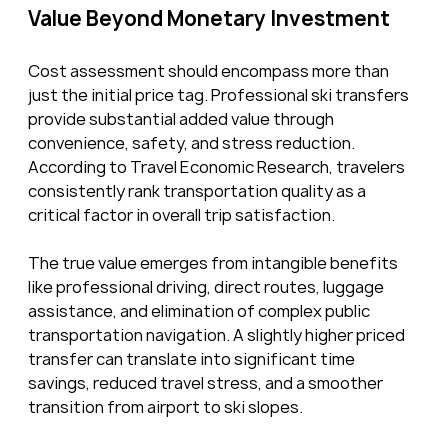
Value Beyond Monetary Investment
Cost assessment should encompass more than 
just the initial price tag. Professional ski transfers 
provide substantial added value through 
convenience, safety, and stress reduction. 
According to Travel Economic Research, travelers 
consistently rank transportation quality as a 
critical factor in overall trip satisfaction.
The true value emerges from intangible benefits 
like professional driving, direct routes, luggage 
assistance, and elimination of complex public 
transportation navigation. A slightly higher priced 
transfer can translate into significant time 
savings, reduced travel stress, and a smoother 
transition from airport to ski slopes.