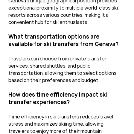
Geneva’s unique geographical position provides 
exceptional proximity to multiple world-class ski 
resorts across various countries, making it a 
convenient hub for ski enthusiasts.
What transportation options are 
available for ski transfers from Geneva?
Travelers can choose from private transfer 
services, shared shuttles, and public 
transportation, allowing them to select options 
based on their preferences and budget.
How does time efficiency impact ski 
transfer experiences?
Time efficiency in ski transfers reduces travel 
stress and maximizes skiing time, allowing 
travelers to enjoy more of their mountain 