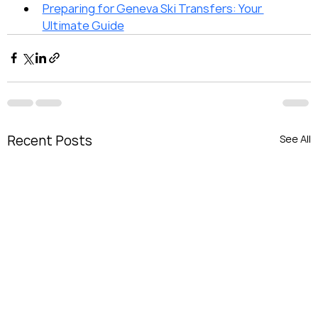
Preparing for Geneva Ski Transfers: Your 
Ultimate Guide
Recent Posts
See All