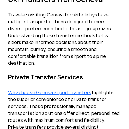
Travelers visiting Geneva for ski holidays have 
multiple transport options designed to meet 
diverse preferences, budgets, and group sizes. 
Understanding these transfer methods helps 
skiers make informed decisions about their 
mountain journey, ensuring a smooth and 
comfortable transition from airport to alpine 
destination.
Private Transfer Services
Why choose Geneva airport transfers
 highlights 
the superior convenience of private transfer 
services. These professionally managed 
transportation solutions offer direct, personalized 
routes with maximum comfort and flexibility. 
Private transfers provide several distinct 