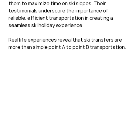
them to maximize time on ski slopes. Their 
testimonials underscore the importance of 
reliable, efficient transportation in creating a 
seamless ski holiday experience.
Real life experiences reveal that ski transfers are 
more than simple point A to point B transportation.