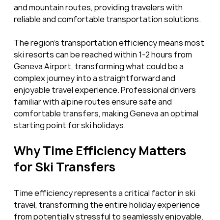
and mountain routes, providing travelers with 
reliable and comfortable transportation solutions.
The region’s transportation efficiency means most 
ski resorts can be reached within 1-2 hours from 
Geneva Airport, transforming what could be a 
complex journey into a straightforward and 
enjoyable travel experience. Professional drivers 
familiar with alpine routes ensure safe and 
comfortable transfers, making Geneva an optimal 
starting point for ski holidays.
Why Time Efficiency Matters 
for Ski Transfers
Time efficiency represents a critical factor in ski 
travel, transforming the entire holiday experience 
from potentially stressful to seamlessly enjoyable. 