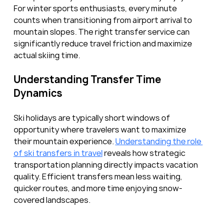
For winter sports enthusiasts, every minute 
counts when transitioning from airport arrival to 
mountain slopes. The right transfer service can 
significantly reduce travel friction and maximize 
actual skiing time.
Understanding Transfer Time 
Dynamics
Ski holidays are typically short windows of 
opportunity where travelers want to maximize 
their mountain experience. 
Understanding the role 
of ski transfers in travel
 reveals how strategic 
transportation planning directly impacts vacation 
quality. Efficient transfers mean less waiting, 
quicker routes, and more time enjoying snow-
covered landscapes.