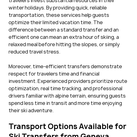
travelers invest substantial resources in their 
winter holidays. By providing quick, reliable 
transportation, these services help guests 
optimize their limited vacation time. The 
difference between a standard transfer and an 
efficient one can mean an extra hour of skiing, a 
relaxed meal before hitting the slopes, or simply 
reduced travel stress.
Moreover, time-efficient transfers demonstrate 
respect for travelers time and financial 
investment. Experienced providers prioritize route 
optimization, real time tracking, and professional 
drivers familiar with alpine terrain, ensuring guests 
spend less time in transit and more time enjoying 
their ski adventure.
Transport Options Available for 
Ski Transfers from Geneva