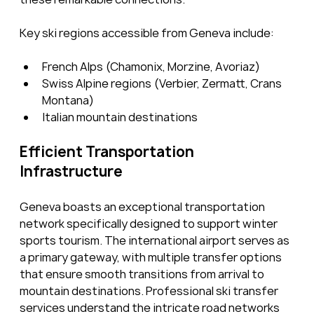
Key ski regions accessible from Geneva include:
French Alps (Chamonix, Morzine, Avoriaz)
Swiss Alpine regions (Verbier, Zermatt, Crans 
Montana)
Italian mountain destinations
Efficient Transportation 
Infrastructure
Geneva boasts an exceptional transportation 
network specifically designed to support winter 
sports tourism. The international airport serves as 
a primary gateway, with multiple transfer options 
that ensure smooth transitions from arrival to 
mountain destinations. Professional ski transfer 
services understand the intricate road networks 