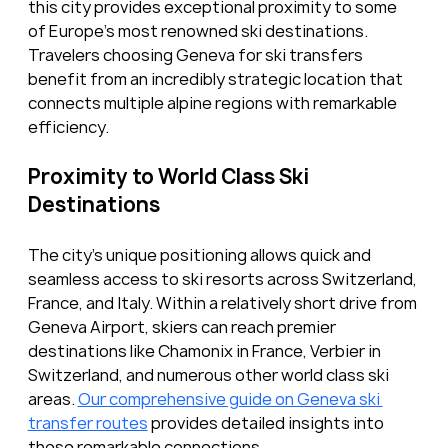
this city provides exceptional proximity to some 
of Europe’s most renowned ski destinations. 
Travelers choosing Geneva for ski transfers 
benefit from an incredibly strategic location that 
connects multiple alpine regions with remarkable 
efficiency.
Proximity to World Class Ski 
Destinations
The city’s unique positioning allows quick and 
seamless access to ski resorts across Switzerland, 
France, and Italy. Within a relatively short drive from 
Geneva Airport, skiers can reach premier 
destinations like Chamonix in France, Verbier in 
Switzerland, and numerous other world class ski 
areas. 
Our comprehensive guide on Geneva ski 
transfer routes
 provides detailed insights into 
these remarkable connections.