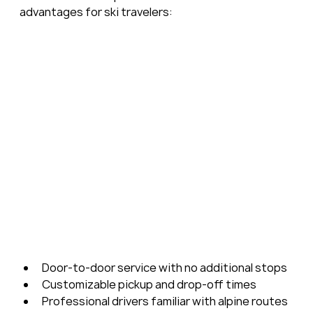
advantages for ski travelers:
Door-to-door service with no additional stops
Customizable pickup and drop-off times
Professional drivers familiar with alpine routes