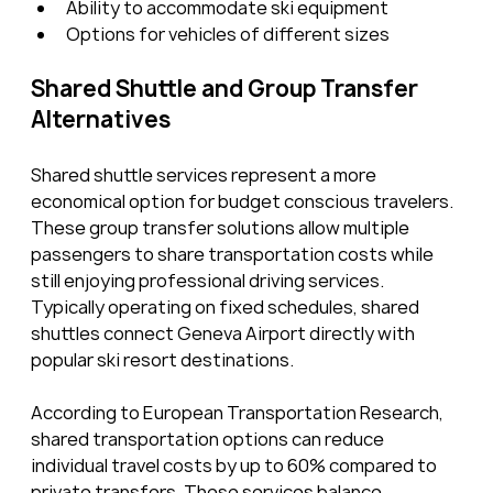
Ability to accommodate ski equipment
Options for vehicles of different sizes
Shared Shuttle and Group Transfer 
Alternatives
Shared shuttle services represent a more 
economical option for budget conscious travelers. 
These group transfer solutions allow multiple 
passengers to share transportation costs while 
still enjoying professional driving services. 
Typically operating on fixed schedules, shared 
shuttles connect Geneva Airport directly with 
popular ski resort destinations.
According to European Transportation Research, 
shared transportation options can reduce 
individual travel costs by up to 60% compared to 
private transfers. These services balance 