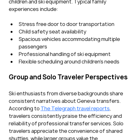
children and ski equipment. Typical family 
experiences include:
Stress free door to door transportation
Child safety seat availability
Spacious vehicles accommodating multiple 
passengers
Professional handling of ski equipment
Flexible scheduling around children’s needs
Group and Solo Traveler Perspectives
Ski enthusiasts from diverse backgrounds share 
consistent narratives about Geneva transfers. 
According to 
The Telegraph travel reports
, 
travelers consistently praise the efficiency and 
reliability of professional transfer services. Solo 
travelers appreciate the convenience of shared 
shuttles, while larger groups value the 