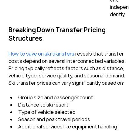
indepen
dently
Breaking Down Transfer Pricing 
Structures
How to save on ski transfers
 reveals that transfer 
costs depend on several interconnected variables. 
Pricing typically reflects factors such as distance, 
vehicle type, service quality, and seasonal demand. 
Ski transfer prices can vary significantly based on:
Group size and passenger count
Distance to ski resort
Type of vehicle selected
Season and peak travel periods
Additional services like equipment handling