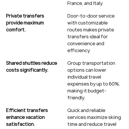
France, and Italy.
Private transfers 
Door-to-door service 
provide maximum 
with customizable 
comfort.
routes makes private 
transfers ideal for 
convenience and 
efficiency.
Shared shuttles reduce 
Group transportation 
costs significantly.
options can lower 
individual travel 
expenses by up to 60%, 
making it budget-
friendly.
Efficient transfers 
Quick and reliable 
enhance vacation 
services maximize skiing 
satisfaction.
time and reduce travel 