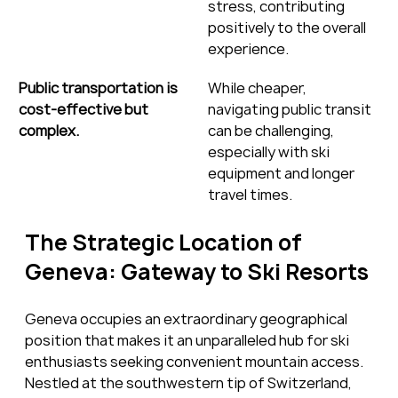
stress, contributing 
positively to the overall 
experience.
Public transportation is 
While cheaper, 
cost-effective but 
navigating public transit 
complex.
can be challenging, 
especially with ski 
equipment and longer 
travel times.
The Strategic Location of 
Geneva: Gateway to Ski Resorts
Geneva occupies an extraordinary geographical 
position that makes it an unparalleled hub for ski 
enthusiasts seeking convenient mountain access. 
Nestled at the southwestern tip of Switzerland, 