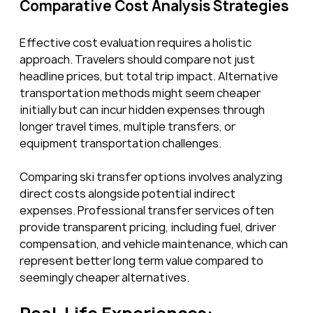
Comparative Cost Analysis Strategies
Effective cost evaluation requires a holistic 
approach. Travelers should compare not just 
headline prices, but total trip impact. Alternative 
transportation methods might seem cheaper 
initially but can incur hidden expenses through 
longer travel times, multiple transfers, or 
equipment transportation challenges.
Comparing ski transfer options involves analyzing 
direct costs alongside potential indirect 
expenses. Professional transfer services often 
provide transparent pricing, including fuel, driver 
compensation, and vehicle maintenance, which can 
represent better long term value compared to 
seemingly cheaper alternatives.