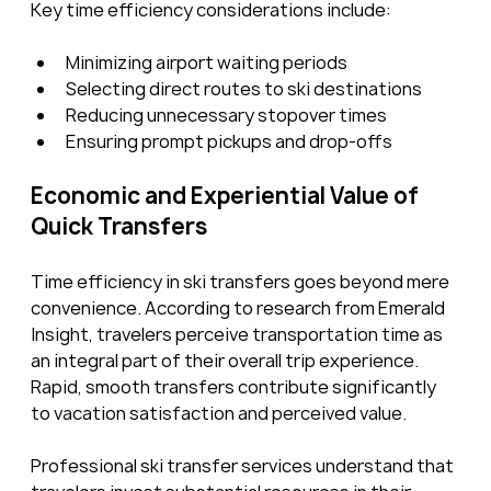
Key time efficiency considerations include:
Minimizing airport waiting periods
Selecting direct routes to ski destinations
Reducing unnecessary stopover times
Ensuring prompt pickups and drop-offs
Economic and Experiential Value of 
Quick Transfers
Time efficiency in ski transfers goes beyond mere 
convenience. According to research from Emerald 
Insight, travelers perceive transportation time as 
an integral part of their overall trip experience. 
Rapid, smooth transfers contribute significantly 
to vacation satisfaction and perceived value.
Professional ski transfer services understand that 