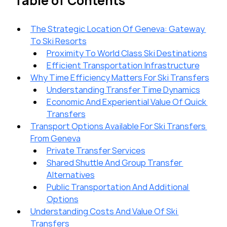
Table of Contents
The Strategic Location Of Geneva: Gateway 
To Ski Resorts
Proximity To World Class Ski Destinations
Efficient Transportation Infrastructure
Why Time Efficiency Matters For Ski Transfers
Understanding Transfer Time Dynamics
Economic And Experiential Value Of Quick 
Transfers
Transport Options Available For Ski Transfers 
From Geneva
Private Transfer Services
Shared Shuttle And Group Transfer 
Alternatives
Public Transportation And Additional 
Options
Understanding Costs And Value Of Ski 
Transfers