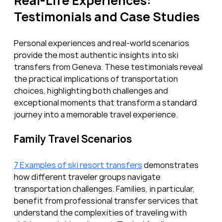
Real-Life Experiences: 
Testimonials and Case Studies
Personal experiences and real-world scenarios 
provide the most authentic insights into ski 
transfers from Geneva. These testimonials reveal 
the practical implications of transportation 
choices, highlighting both challenges and 
exceptional moments that transform a standard 
journey into a memorable travel experience.
Family Travel Scenarios
7 Examples of ski resort transfers
 demonstrates 
how different traveler groups navigate 
transportation challenges. Families, in particular, 
benefit from professional transfer services that 
understand the complexities of traveling with 