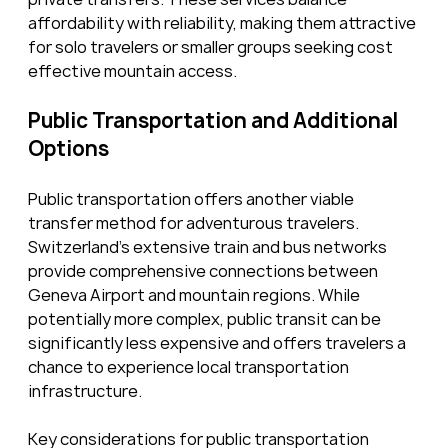
affordability with reliability, making them attractive 
for solo travelers or smaller groups seeking cost 
effective mountain access.
Public Transportation and Additional 
Options
Public transportation offers another viable 
transfer method for adventurous travelers. 
Switzerland’s extensive train and bus networks 
provide comprehensive connections between 
Geneva Airport and mountain regions. While 
potentially more complex, public transit can be 
significantly less expensive and offers travelers a 
chance to experience local transportation 
infrastructure.
Key considerations for public transportation 