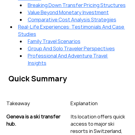
Breaking Down Transfer Pricing Structures
Value Beyond Monetary Investment
Comparative Cost Analysis Strategies
Real-Life Experiences: Testimonials And Case 
Studies
Family Travel Scenarios
Group And Solo Traveler Perspectives
Professional And Adventure Travel 
Insights
Quick Summary
Takeaway
Explanation
Geneva is a ski transfer 
Its location offers quick 
hub.
access to major ski 
resorts in Switzerland, 