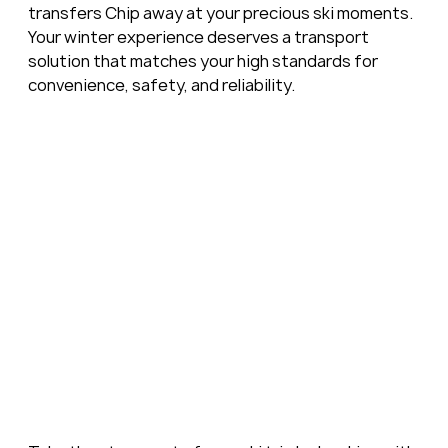
transfers Chip away at your precious ski moments. 
Your winter experience deserves a transport 
solution that matches your high standards for 
convenience, safety, and reliability.