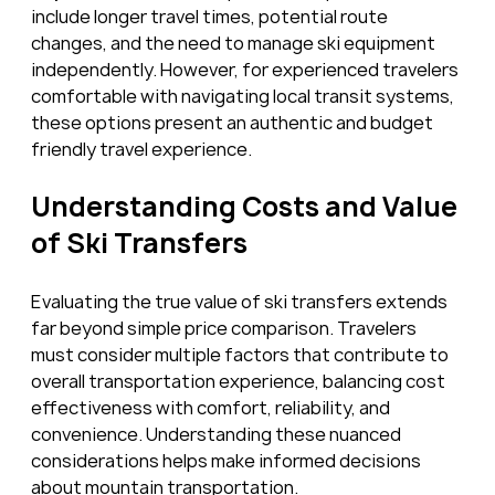
include longer travel times, potential route 
changes, and the need to manage ski equipment 
independently. However, for experienced travelers 
comfortable with navigating local transit systems, 
these options present an authentic and budget 
friendly travel experience.
Understanding Costs and Value 
of Ski Transfers
Evaluating the true value of ski transfers extends 
far beyond simple price comparison. Travelers 
must consider multiple factors that contribute to 
overall transportation experience, balancing cost 
effectiveness with comfort, reliability, and 
convenience. Understanding these nuanced 
considerations helps make informed decisions 
about mountain transportation.