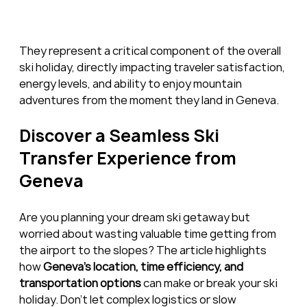
They represent a critical component of the overall 
ski holiday, directly impacting traveler satisfaction, 
energy levels, and ability to enjoy mountain 
adventures from the moment they land in Geneva.
Discover a Seamless Ski 
Transfer Experience from 
Geneva
Are you planning your dream ski getaway but 
worried about wasting valuable time getting from 
the airport to the slopes? The article highlights 
how 
Geneva’s location, time efficiency, and 
transportation options
 can make or break your ski 
holiday. Don’t let complex logistics or slow 